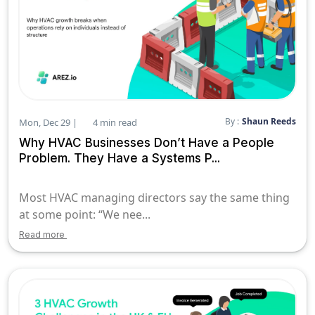
By :
Shaun Reeds
Mon, Dec 29 |
4 min read
Why HVAC Businesses Don’t Have a People
Problem. They Have a Systems P...
Most HVAC managing directors say the same thing
at some point: “We nee...
Read more