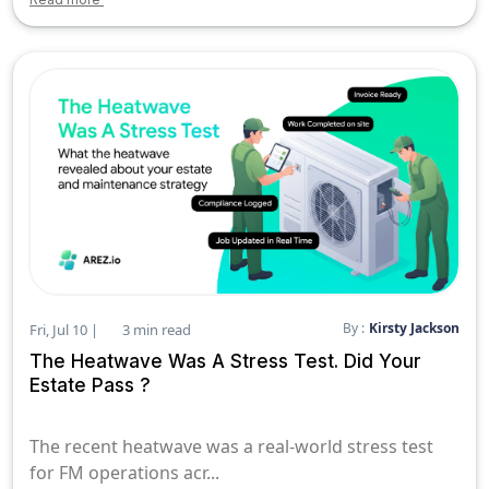
By :
Kirsty Jackson
Fri, Jul 10 |
3 min read
The Heatwave Was A Stress Test. Did Your
Estate Pass ?
The recent heatwave was a real-world stress test
for FM operations acr...