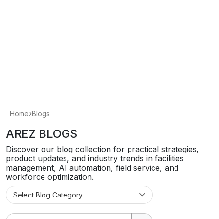
›
Home
Blogs
AREZ BLOGS
Discover our blog collection for practical strategies,
product updates, and industry trends in facilities
management, AI automation, field service, and
workforce optimization.
Select Blog Category