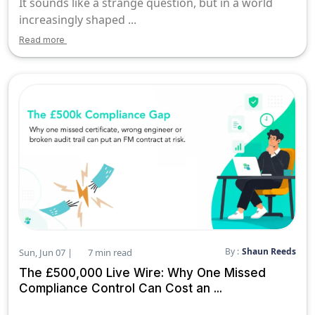
It sounds like a strange question, but in a world
increasingly shaped ...
Read more
By :
Shaun Reeds
Sun, Jun 07 |
7 min read
The £500,000 Live Wire: Why One Missed
Compliance Control Can Cost an ...