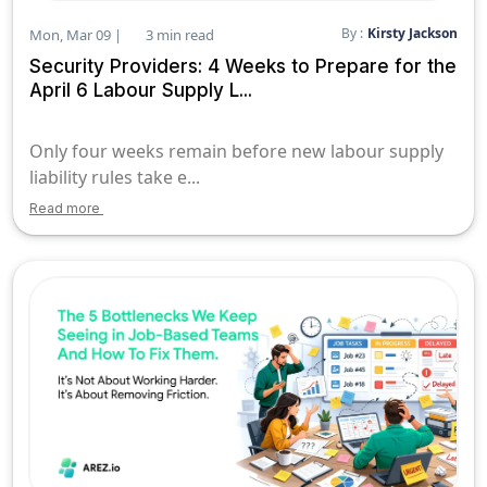
By :
Kirsty Jackson
Mon, Mar 09 |
3 min read
Security Providers: 4 Weeks to Prepare for the
April 6 Labour Supply L...
Only four weeks remain before new labour supply
liability rules take e...
Read more