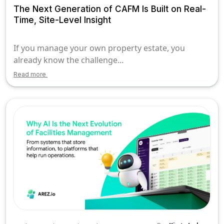
The Next Generation of CAFM Is Built on Real-
Time, Site-Level Insight
If you manage your own property estate, you
already know the challenge...
Read more