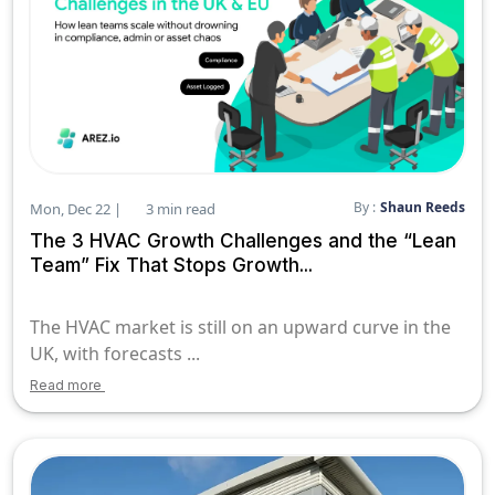
By :
Shaun Reeds
Mon, Dec 22 |
3 min read
The 3 HVAC Growth Challenges and the “Lean
Team” Fix That Stops Growth...
The HVAC market is still on an upward curve in the
UK, with forecasts ...
Read more