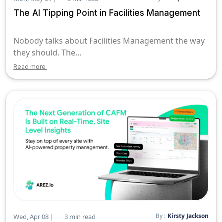
The AI Tipping Point in Facilities Management
Nobody talks about Facilities Management the way
they should. The...
Read more
By :
Kirsty Jackson
Wed, Apr 08 |
3 min read