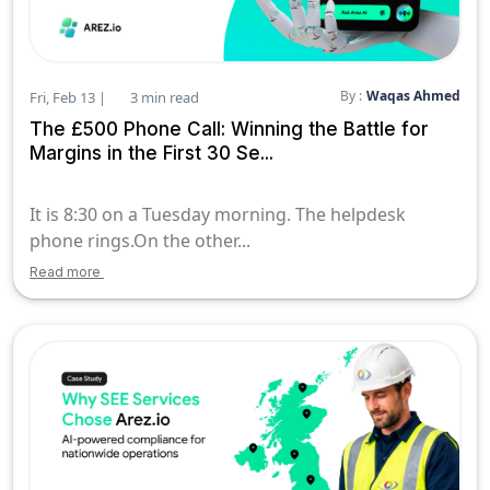
By :
Waqas Ahmed
Fri, Feb 13 |
3 min read
The £500 Phone Call: Winning the Battle for
Margins in the First 30 Se...
It is 8:30 on a Tuesday morning. The helpdesk
phone rings.On the other...
Read more