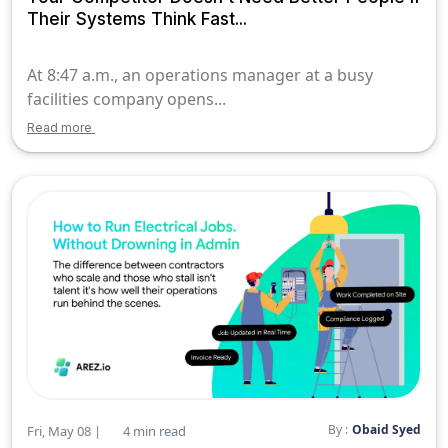
Their Systems Think Fast...
At 8:47 a.m., an operations manager at a busy
facilities company opens...
Read more
By :
Obaid Syed
Fri, May 08 |
4 min read