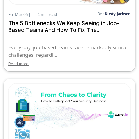
By :
Kirsty Jackson
Fri, Mar 06 |
4 min read
The 5 Bottlenecks We Keep Seeing in Job-
Based Teams And How To Fix The...
Every day, job-based teams face remarkably similar
challenges, regardl...
Read more