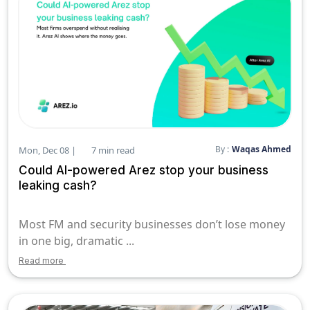
By :
Waqas Ahmed
Mon, Dec 08 |
7 min read
Could AI-powered Arez stop your business
leaking cash?
Most FM and security businesses don’t lose money
in one big, dramatic ...
Read more