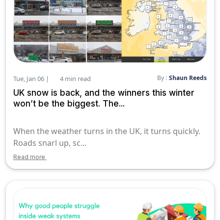
By :
Shaun Reeds
Tue, Jan 06 |
4 min read
UK snow is back, and the winners this winter
won’t be the biggest. The...
When the weather turns in the UK, it turns quickly.
Roads snarl up, sc...
Read more