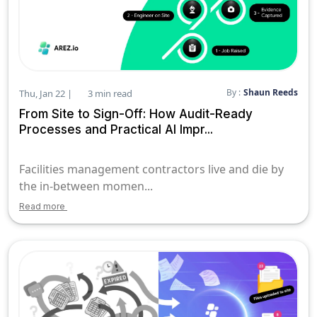
By :
Shaun Reeds
Thu, Jan 22 |
3 min read
From Site to Sign-Off: How Audit-Ready
Processes and Practical AI Impr...
Facilities management contractors live and die by
the in-between momen...
Read more