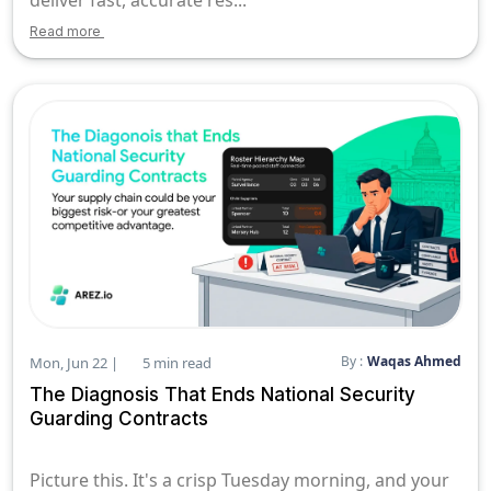
Read more
By :
Waqas Ahmed
Mon, Jun 22 |
5 min read
The Diagnosis That Ends National Security
Guarding Contracts
Picture this. It's a crisp Tuesday morning, and your