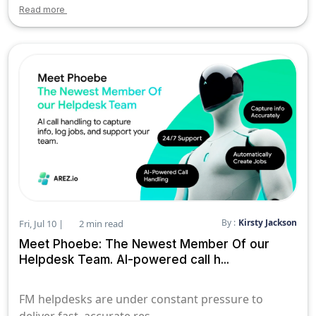
Read more
By :
Kirsty Jackson
Fri, Jul 10 |
2 min read
Meet Phoebe: The Newest Member Of our
Helpdesk Team. AI-powered call h...
FM helpdesks are under constant pressure to
deliver fast, accurate res...