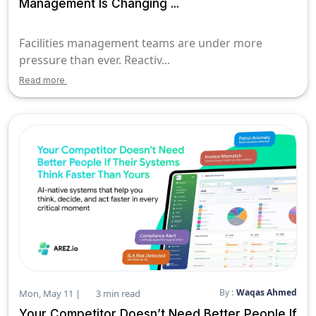
Management Is Changing ...
Facilities management teams are under more
pressure than ever. Reactiv...
Read more
By :
Waqas Ahmed
Mon, May 11 |
3 min read
Your Competitor Doesn’t Need Better People If