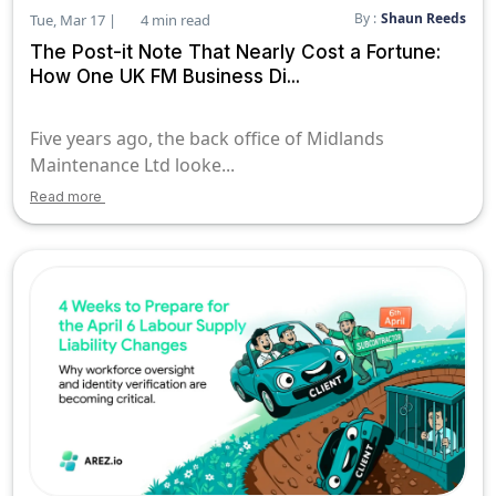
By :
Shaun Reeds
Tue, Mar 17 |
4 min read
The Post-it Note That Nearly Cost a Fortune:
How One UK FM Business Di...
Five years ago, the back office of Midlands
Maintenance Ltd looke...
Read more