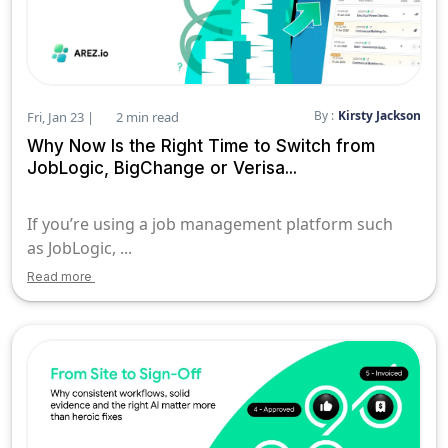
By :
Kirsty Jackson
Fri, Jan 23 |
2 min read
Why Now Is the Right Time to Switch from
JobLogic, BigChange or Verisa...
If you’re using a job management platform such
as JobLogic, ...
Read more