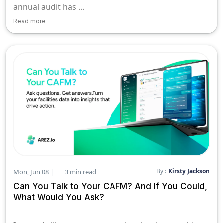
annual audit has ...
Read more
By :
Kirsty Jackson
Mon, Jun 08 |
3 min read
Can You Talk to Your CAFM? And If You Could,
What Would You Ask?