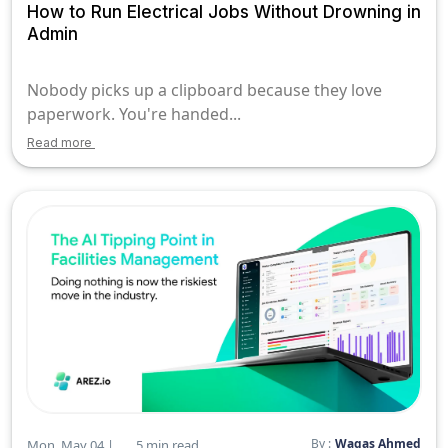
How to Run Electrical Jobs Without Drowning in
Admin
Nobody picks up a clipboard because they love
paperwork. You're handed...
Read more
By :
Waqas Ahmed
Mon, May 04 |
5 min read