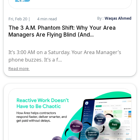
By :
Waqas Ahmed
Fri, Feb 20 |
4 min read
The 3 A.M. Phantom Shift: Why Your Area
Managers Are Flying Blind (And...
It’s 3:00 AM on a Saturday. Your Area Manager’s
phone buzzes. It’s a f...
Read more