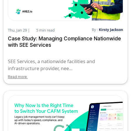
By :
Kirsty Jackson
Thu, Jan 29 |
5 min read
Case Study: Managing Compliance Nationwide
with SEE Services
SEE Services, a nationwide facilities and
infrastructure provider, nee...
Read more