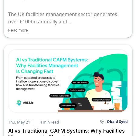
The UK facilities management sector generates
over £100bn annually and...
Read more
By :
Obaid Syed
Thu, May 21 |
4 min read
AI vs Traditional CAFM Systems: Why Facilities