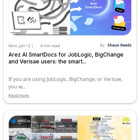
By :
Shaun Reeds
Mon, Jan 12 |
4 min read
Arez AI SmartDocs for JobLogic, BigChange
and Verisae users: the smart...
If you are using JobLogic, BigChange, or Verisae,
you w...
Read more