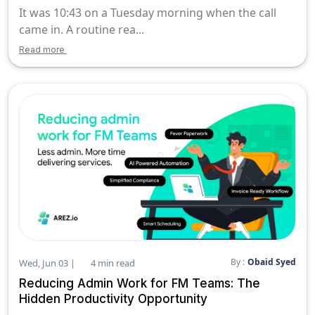
It was 10:43 on a Tuesday morning when the call
came in. A routine rea...
Read more
By :
Obaid Syed
Wed, Jun 03 |
4 min read
Reducing Admin Work for FM Teams: The
Hidden Productivity Opportunity