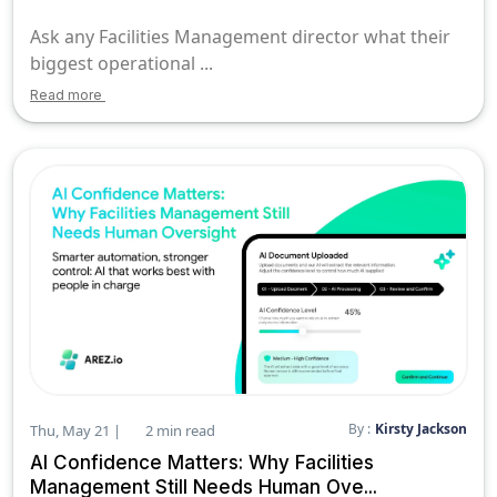
Ask any Facilities Management director what their
biggest operational ...
Read more
By :
Kirsty Jackson
Thu, May 21 |
2 min read
AI Confidence Matters: Why Facilities
Management Still Needs Human Ove...