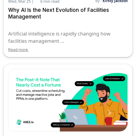
By :
Kirsty Jackson
Wed, Mar 25 |
6 min read
Why AI Is the Next Evolution of Facilities
Management
Artificial intelligence is rapidly changing how
facilities management ...
Read more