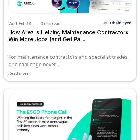
By :
Obaid Syed
Wed, Feb 18 |
3 min read
How Arez is Helping Maintenance Contractors
Win More Jobs (and Get Pai...
For maintenance contractors and specialist trades,
one challenge never...
Read more