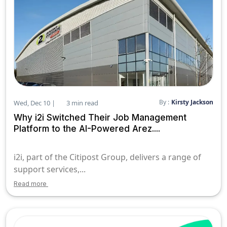
By :
Kirsty Jackson
Wed, Dec 10 |
3 min read
Why i2i Switched Their Job Management
Platform to the AI-Powered Arez....
i2i, part of the Citipost Group, delivers a range of
support services,...
Read more