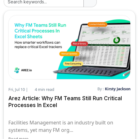
By :
Kirsty Jackson
Fri, Jul 10 |
4 min read
Arez Article: Why FM Teams Still Run Critical
Processes In Excel
Facilities Management is an industry built on
systems, yet many FM org...
Read more