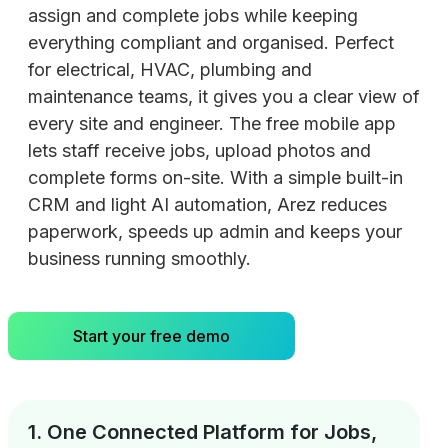
assign and complete jobs while keeping
everything compliant and organised. Perfect
for electrical, HVAC, plumbing and
maintenance teams, it gives you a clear view of
every site and engineer. The free mobile app
lets staff receive jobs, upload photos and
complete forms on-site. With a simple built-in
CRM and light AI automation, Arez reduces
paperwork, speeds up admin and keeps your
business running smoothly.
Start your free demo
1. One Connected Platform for Jobs,