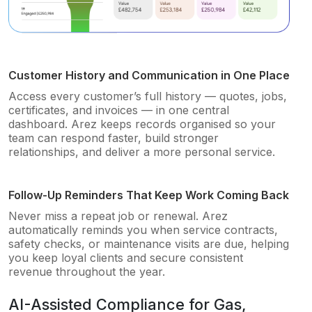
Customer History and Communication in One Place
Access every customer’s full history — quotes, jobs,
certificates, and invoices — in one central
dashboard. Arez keeps records organised so your
team can respond faster, build stronger
relationships, and deliver a more personal service.
Follow-Up Reminders That Keep Work Coming Back
Never miss a repeat job or renewal. Arez
automatically reminds you when service contracts,
safety checks, or maintenance visits are due, helping
you keep loyal clients and secure consistent
revenue throughout the year.
AI-Assisted Compliance for Gas,