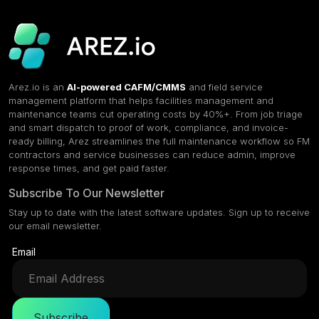
Arez.io is an
AI-powered CAFM/CMMS
and field service
management platform that helps facilities management and
maintenance teams cut operating costs by 40%+. From job triage
and smart dispatch to proof of work, compliance, and invoice-
ready billing, Arez streamlines the full maintenance workflow so FM
contractors and service businesses can reduce admin, improve
response times, and get paid faster.
Subscribe To Our Newsletter
Stay up to date with the latest software updates. Sign up to receive
our email newsletter.
Email
Subscribe