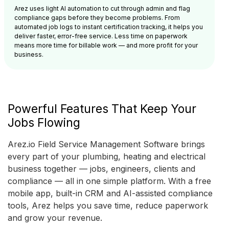
Arez uses light AI automation to cut through admin and flag
compliance gaps before they become problems. From
automated job logs to instant certification tracking, it helps you
deliver faster, error-free service. Less time on paperwork
means more time for billable work — and more profit for your
business.
Powerful Features That Keep Your
Jobs Flowing
Arez.io Field Service Management Software brings
every part of your plumbing, heating and electrical
business together — jobs, engineers, clients and
compliance — all in one simple platform. With a free
mobile app, built-in CRM and AI-assisted compliance
tools, Arez helps you save time, reduce paperwork
and grow your revenue.