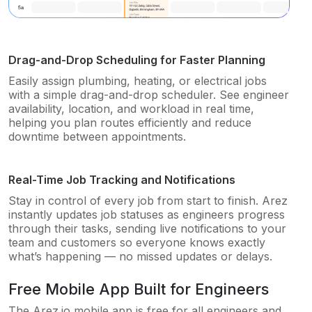
Drag-and-Drop Scheduling for Faster Planning
Easily assign plumbing, heating, or electrical jobs
with a simple drag-and-drop scheduler. See engineer
availability, location, and workload in real time,
helping you plan routes efficiently and reduce
downtime between appointments.
Real-Time Job Tracking and Notifications
Stay in control of every job from start to finish. Arez
instantly updates job statuses as engineers progress
through their tasks, sending live notifications to your
team and customers so everyone knows exactly
what’s happening — no missed updates or delays.
Free Mobile App Built for Engineers
The Arez.io mobile app is free for all engineers and