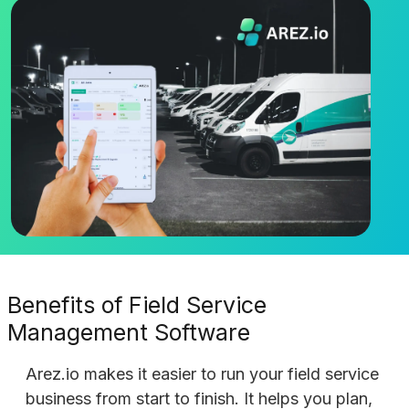
Benefits of Field Service
Management Software
Arez.io makes it easier to run your field service
business from start to finish. It helps you plan,