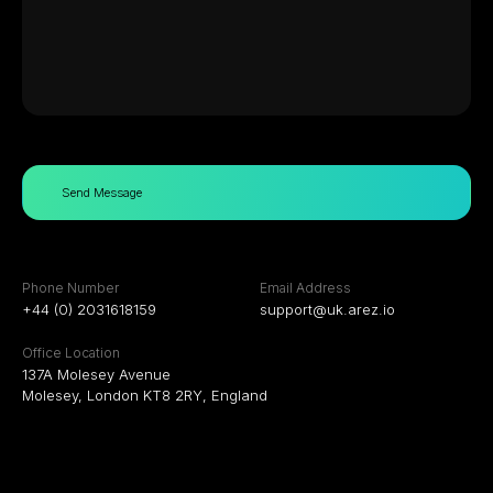
Send Message
Phone Number
Email Address
+44 (0) 2031618159
support@uk.arez.io
Office Location
137A Molesey Avenue
Molesey, London KT8 2RY, England