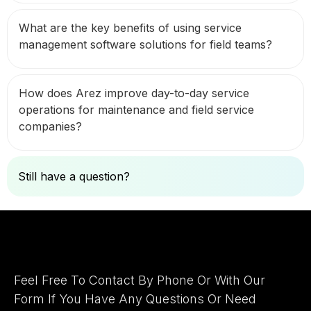
What are the key benefits of using service
management software solutions for field teams?
How does Arez improve day-to-day service
operations for maintenance and field service
companies?
Still have a question?
Ask Here
Let's Connect
Feel Free To Contact By Phone Or With Our
Form If You Have Any Questions Or Need