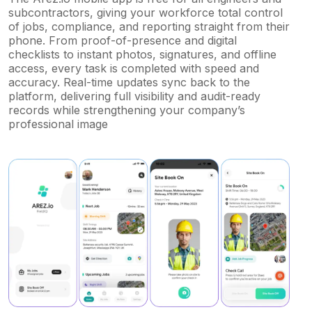
subcontractors, giving your workforce total control
of jobs, compliance, and reporting straight from their
phone. From proof-of-presence and digital
checklists to instant photos, signatures, and offline
access, every task is completed with speed and
accuracy. Real-time updates sync back to the
platform, delivering full visibility and audit-ready
records while strengthening your company’s
professional image