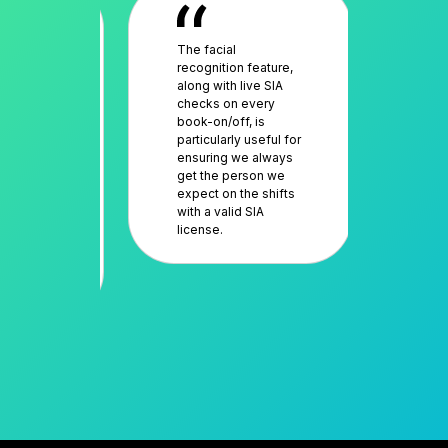
fidence
The facial
The
liance of
recognition feature,
an 
 network,
along with live SIA
res
sibility
checks on every
muc
rk is
book-on/off, is
sav
and
particularly useful for
deal
workers
ensuring we always
sch
en a
get the person we
work
ler for
expect on the shifts
tra
 This
with a valid SIA
sol
license.
evi
es us
dea
y against
cus
tion.
com
it’s
per
as 
goi