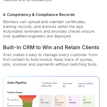
4. Competency & Compliance Records
Workers can upload and maintain certificates,
training records, and licences within the app.
Automated reminders and anomaly checks ensure
only qualified engineers are deployed.
Built-In CRM to Win and Retain Clients
Arez makes it easy to manage every customer from
first contact to final invoice. Keep track of quotes,
jobs, invoices and payments without switching tools.