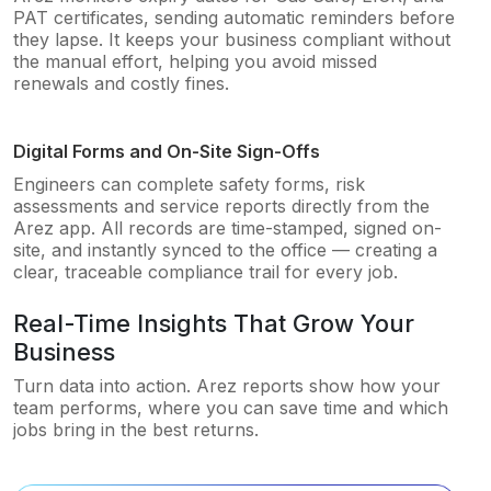
PAT certificates, sending automatic reminders before
they lapse. It keeps your business compliant without
the manual effort, helping you avoid missed
renewals and costly fines.
Digital Forms and On-Site Sign-Offs
Engineers can complete safety forms, risk
assessments and service reports directly from the
Arez app. All records are time-stamped, signed on-
site, and instantly synced to the office — creating a
clear, traceable compliance trail for every job.
Real-Time Insights That Grow Your
Business
Turn data into action. Arez reports show how your
team performs, where you can save time and which
jobs bring in the best returns.