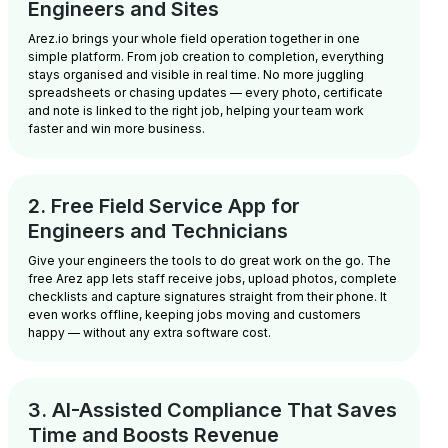
Engineers and Sites
Arez.io brings your whole field operation together in one
simple platform. From job creation to completion, everything
stays organised and visible in real time. No more juggling
spreadsheets or chasing updates — every photo, certificate
and note is linked to the right job, helping your team work
faster and win more business.
2. Free Field Service App for
Engineers and Technicians
Give your engineers the tools to do great work on the go. The
free Arez app lets staff receive jobs, upload photos, complete
checklists and capture signatures straight from their phone. It
even works offline, keeping jobs moving and customers
happy — without any extra software cost.
3. AI-Assisted Compliance That Saves
Time and Boosts Revenue