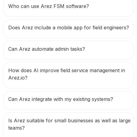
Who can use Arez FSM software?
Does Arez include a mobile app for field engineers?
Can Arez automate admin tasks?
How does AI improve field service management in
Arez.io?
Can Arez integrate with my existing systems?
Is Arez suitable for small businesses as well as large
teams?