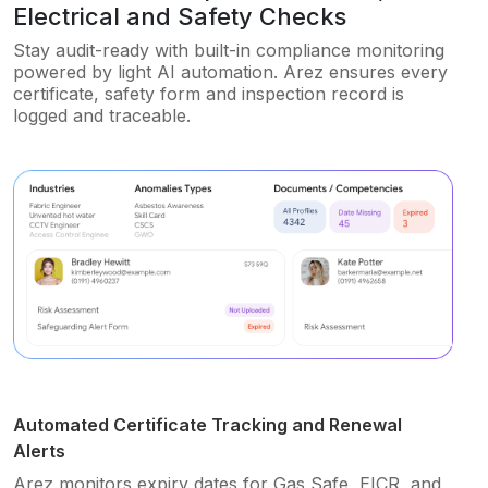
Electrical and Safety Checks
Stay audit-ready with built-in compliance monitoring
powered by light AI automation. Arez ensures every
certificate, safety form and inspection record is
logged and traceable.
Automated Certificate Tracking and Renewal
Alerts
Arez monitors expiry dates for Gas Safe, EICR, and