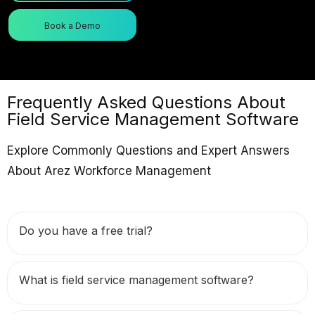
Book a Demo
Frequently Asked Questions About
Field Service Management Software
Explore Commonly Questions and Expert Answers
About Arez Workforce Management
Do you have a free trial?
What is field service management software?