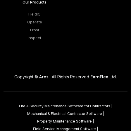
Our Products
FieldIQ
Operate
Frost
Inspect
Copyright ©
Arez
. All Rights Reserved
EarnFlex Ltd.
Fire & Security Maintenance Software for Contractors
|
Mechanical & Electrical Contractor Software
|
Property Maintenance Software
|
Field Service Management Software
|