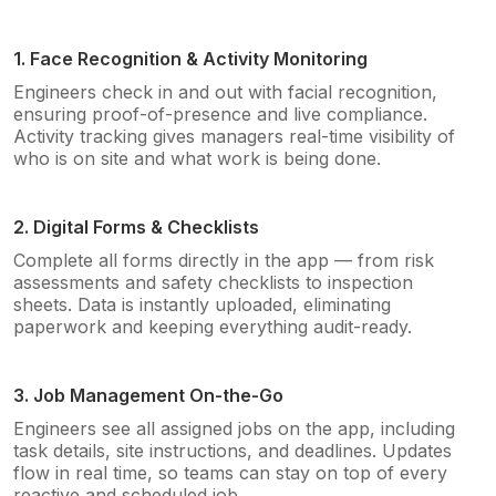
1. Face Recognition & Activity Monitoring
Engineers check in and out with facial recognition,
ensuring proof-of-presence and live compliance.
Activity tracking gives managers real-time visibility of
who is on site and what work is being done.
2. Digital Forms & Checklists
Complete all forms directly in the app — from risk
assessments and safety checklists to inspection
sheets. Data is instantly uploaded, eliminating
paperwork and keeping everything audit-ready.
3. Job Management On-the-Go
Engineers see all assigned jobs on the app, including
task details, site instructions, and deadlines. Updates
flow in real time, so teams can stay on top of every
reactive and scheduled job.