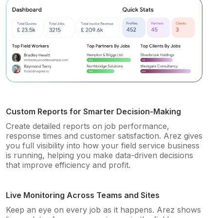
Custom Reports for Smarter Decision-Making
Create detailed reports on job performance,
response times and customer satisfaction. Arez gives
you full visibility into how your field service business
is running, helping you make data-driven decisions
that improve efficiency and profit.
Live Monitoring Across Teams and Sites
Keep an eye on every job as it happens. Arez shows