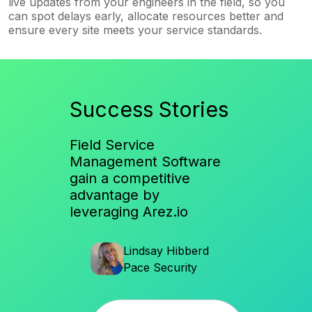
live updates from your engineers in the field, so you
can spot delays early, allocate resources better and
ensure every site meets your service standards.
Success Stories
Field Service
Management Software
gain a competitive
advantage by
leveraging Arez.io
en
Lindsay Hibberd
Al
ices
Pace Security
So