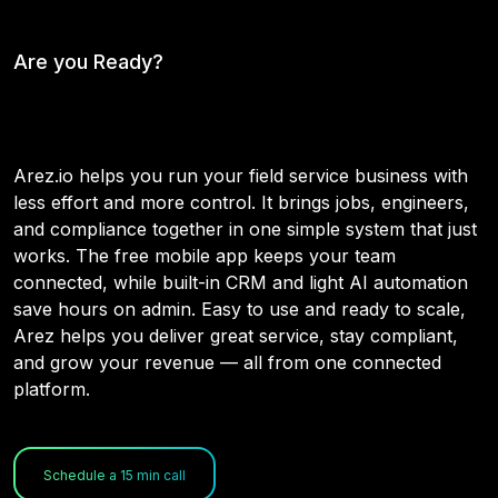
Are you Ready?
Why Choose Arez
Arez.io helps you run your field service business with
less effort and more control. It brings jobs, engineers,
and compliance together in one simple system that just
works. The free mobile app keeps your team
connected, while built-in CRM and light AI automation
save hours on admin. Easy to use and ready to scale,
Arez helps you deliver great service, stay compliant,
and grow your revenue — all from one connected
platform.
Schedule a 15 min call