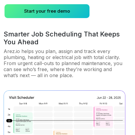
Start your free demo
Smarter Job Scheduling That Keeps
You Ahead
Arez.io helps you plan, assign and track every
plumbing, heating or electrical job with total clarity.
From urgent call-outs to planned maintenance, you
can see who’s free, where they’re working and
what’s next — all in one place.