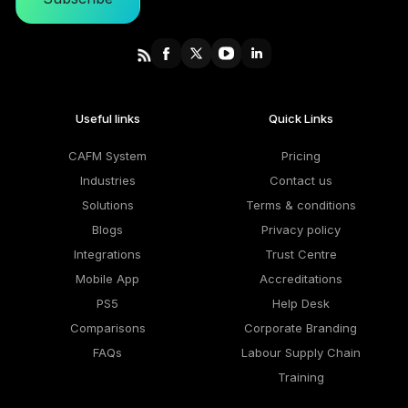
Useful links
Quick Links
CAFM System
Pricing
Industries
Contact us
Solutions
Terms & conditions
Blogs
Privacy policy
Integrations
Trust Centre
Mobile App
Accreditations
PS5
Help Desk
Comparisons
Corporate Branding
FAQs
Labour Supply Chain
Training