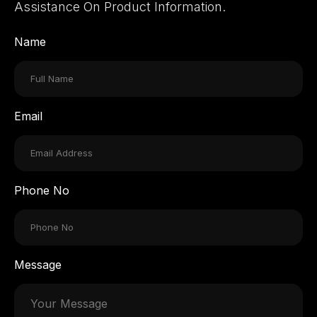
Assistance On Product Information.
Name
Email
Phone No
Message