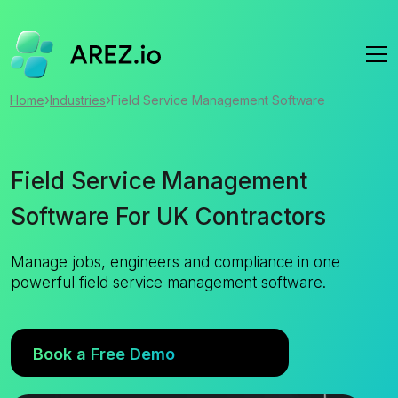
›
›
Home
Industries
Field Service Management Software
Field Service Management
Software For UK Contractors
Manage jobs, engineers and compliance in one
powerful field service management software.
Book a Free Demo