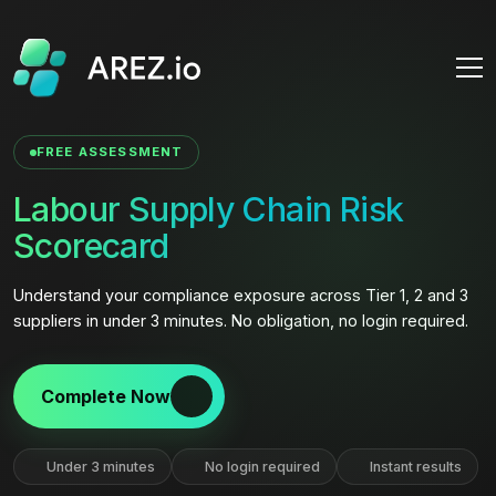
FREE ASSESSMENT
Labour Supply Chain Risk
Scorecard
Understand your compliance exposure across Tier 1, 2 and 3
suppliers in under 3 minutes. No obligation, no login required.
Complete Now
Under 3 minutes
No login required
Instant results