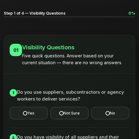
Step 1 of 4 — Visibility Questions
0%
Visibility Questions
01
Five quick questions. Answer based on your
current situation — there are no wrong answers.
Do you use suppliers, subcontractors or agency
1
workers to deliver services?
Yes
Not Sure
No
Do you have visibility of all suppliers and their
2