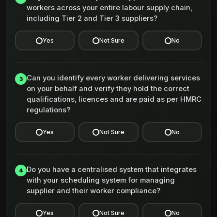
workers across your entire labour supply chain,
including Tier 2 and Tier 3 suppliers?
Yes
Not Sure
No
Can you identify every worker delivering services
3
on your behalf and verify they hold the correct
qualifications, licences and are paid as per HMRC
regulations?
Yes
Not Sure
No
Do you have a centralised system that integrates
4
with your scheduling system for managing
supplier and their worker compliance?
Yes
Not Sure
No