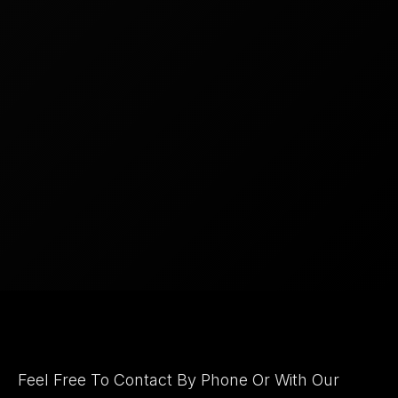
Let's Connect
Feel Free To Contact By Phone Or With Our