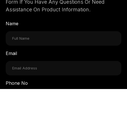
Form If You Have Any Questions Or Need
Assistance On Product Information.
Name
Email
Phone No
Message