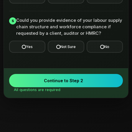
Could you provide evidence of your labour supply
5
chain structure and workforce compliance if
requested by a client, auditor or HMRC?
Yes
Not Sure
No
Continue to Step 2
All questions are required