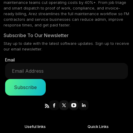
maintenance teams cut operating costs by 40%+. From job triage
and smart dispatch to proof of work, compliance, and invoice-
ready billing, Arez streamlines the full maintenance workflow so FM
contractors and service businesses can reduce admin, improve
response times, and get paid faster.
Subscribe To Our Newsletter
Stay up to date with the latest software updates. Sign up to receive
our email newsletter.
Email
Subscribe
Useful links
Quick Links