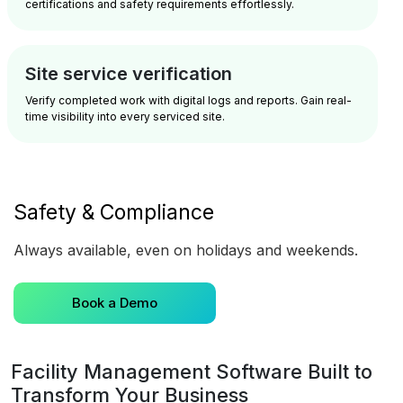
certifications and safety requirements effortlessly.
Site service verification
Verify completed work with digital logs and reports. Gain real-
time visibility into every serviced site.
Safety & Compliance
Always available, even on holidays and weekends.
Book a Demo
Facility Management Software Built to
Transform Your Business