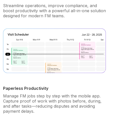
Streamline operations, improve compliance, and
boost productivity with a powerful all-in-one solution
designed for modern FM teams.
Paperless Productivity
Manage FM jobs step by step with the mobile app.
Capture proof of work with photos before, during,
and after tasks—reducing disputes and avoiding
payment delays.