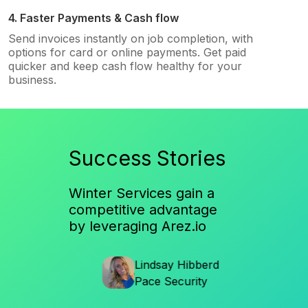
4. Faster Payments & Cash flow
Send invoices instantly on job completion, with
options for card or online payments. Get paid
quicker and keep cash flow healthy for your
business.
Success Stories
Winter Services gain a
competitive advantage
by leveraging Arez.io
en
Lindsay Hibberd
Al
ices
Pace Security
So