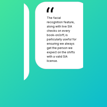
fidence
The facial
The
liance of
recognition feature,
an 
 network,
along with live SIA
res
sibility
checks on every
muc
rk is
book-on/off, is
sav
and
particularly useful for
deal
workers
ensuring we always
sch
en a
get the person we
work
ler for
expect on the shifts
tra
 This
with a valid SIA
sol
license.
evi
es us
dea
y against
cus
tion.
com
it’s
per
as 
goi