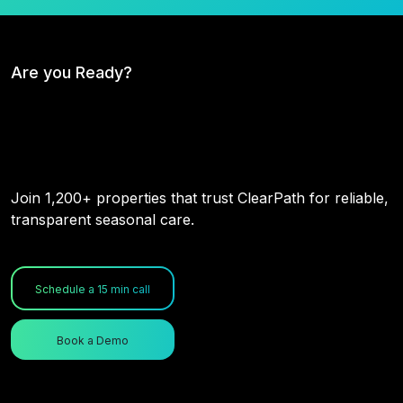
Are you Ready?
Don't Wait for the Storm. Prepare
for It.
Join 1,200+ properties that trust ClearPath for reliable,
transparent seasonal care.
Schedule a 15 min call
Book a Demo