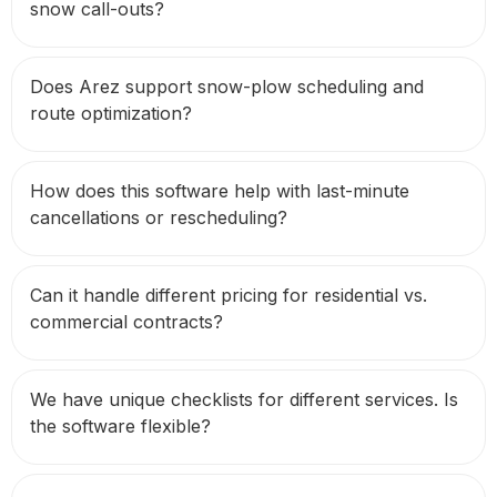
snow call-outs?
Does Arez support snow-plow scheduling and
route optimization?
How does this software help with last-minute
cancellations or rescheduling?
Can it handle different pricing for residential vs.
commercial contracts?
We have unique checklists for different services. Is
the software flexible?