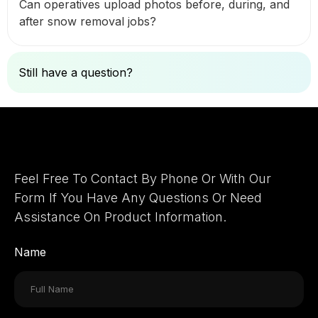
Can operatives upload photos before, during, and
after snow removal jobs?
Still have a question?
Ask Here
Let's Connect
Feel Free To Contact By Phone Or With Our
Form If You Have Any Questions Or Need
Assistance On Product Information.
Name