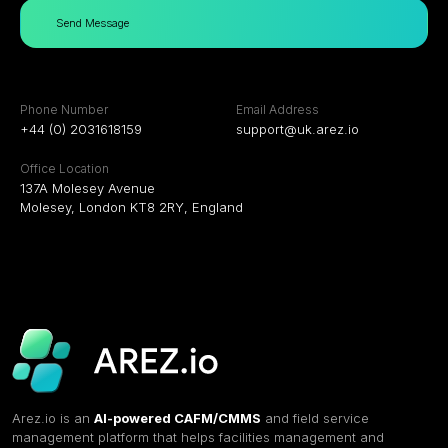
Send Message
Phone Number
Email Address
+44 (0) 2031618159
support@uk.arez.io
Office Location
137A Molesey Avenue
Molesey, London KT8 2RY, England
Arez.io is an
AI-powered CAFM/CMMS
and field service
management platform that helps facilities management and