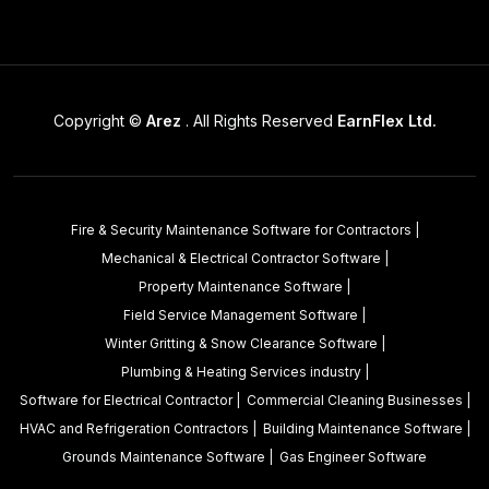
Copyright ©
Arez
. All Rights Reserved
EarnFlex Ltd.
Fire & Security Maintenance Software for Contractors
|
Mechanical & Electrical Contractor Software
|
Property Maintenance Software
|
Field Service Management Software
|
Winter Gritting & Snow Clearance Software
|
Plumbing & Heating Services industry
|
Software for Electrical Contractor
|
Commercial Cleaning Businesses
|
HVAC and Refrigeration Contractors
|
Building Maintenance Software
|
Grounds Maintenance Software
|
Gas Engineer Software