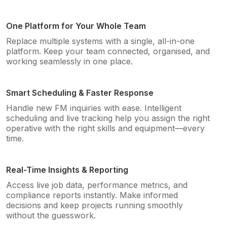
One Platform for Your Whole Team
Replace multiple systems with a single, all-in-one
platform. Keep your team connected, organised, and
working seamlessly in one place.
Smart Scheduling & Faster Response
Handle new FM inquiries with ease. Intelligent
scheduling and live tracking help you assign the right
operative with the right skills and equipment—every
time.
Real-Time Insights & Reporting
Access live job data, performance metrics, and
compliance reports instantly. Make informed
decisions and keep projects running smoothly
without the guesswork.