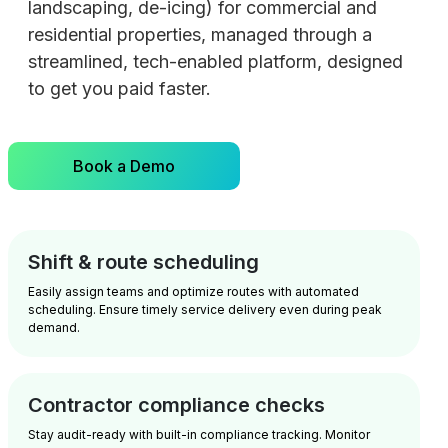
landscaping, de-icing) for commercial and
residential properties, managed through a
streamlined, tech-enabled platform, designed
to get you paid faster.
Book a Demo
Shift & route scheduling
Easily assign teams and optimize routes with automated
scheduling. Ensure timely service delivery even during peak
demand.
Contractor compliance checks
Stay audit-ready with built-in compliance tracking. Monitor