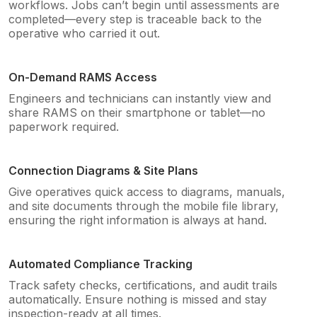
workflows. Jobs can’t begin until assessments are
completed—every step is traceable back to the
operative who carried it out.
On-Demand RAMS Access
Engineers and technicians can instantly view and
share RAMS on their smartphone or tablet—no
paperwork required.
Connection Diagrams & Site Plans
Give operatives quick access to diagrams, manuals,
and site documents through the mobile file library,
ensuring the right information is always at hand.
Automated Compliance Tracking
Track safety checks, certifications, and audit trails
automatically. Ensure nothing is missed and stay
inspection-ready at all times.