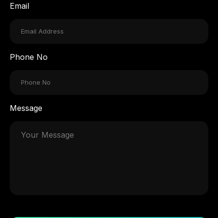
Email
Phone No
Message