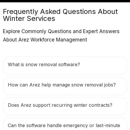
Frequently Asked Questions About
Winter Services
Explore Commonly Questions and Expert Answers
About Arez Workforce Management
What is snow removal software?
How can Arez help manage snow removal jobs?
Does Arez support recurring winter contracts?
Can the software handle emergency or last-minute