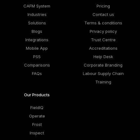
CAFM System
Pricing
Industries
Contact us
Solutions
Terms & conditions
Blogs
Privacy policy
Integrations
Trust Centre
Mobile App
Accreditations
PS5
Help Desk
Comparisons
Corporate Branding
FAQs
Labour Supply Chain
Training
Our Products
FieldIQ
Operate
Frost
Inspect