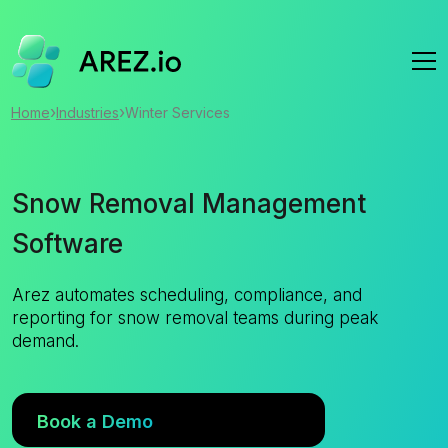
›
›
Home
Industries
Winter Services
Snow Removal Management
Software
Arez automates scheduling, compliance, and
reporting for snow removal teams during peak
demand.
Book a Demo