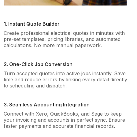
1. Instant Quote Builder
Create professional electrical quotes in minutes with
pre-set templates, pricing libraries, and automated
calculations. No more manual paperwork.
2. One-Click Job Conversion
Turn accepted quotes into active jobs instantly. Save
time and reduce errors by linking every detail directly
to scheduling and dispatch.
3. Seamless Accounting Integration
Connect with Xero, QuickBooks, and Sage to keep
your invoicing and accounts in perfect sync. Ensure
faster payments and accurate financial records.