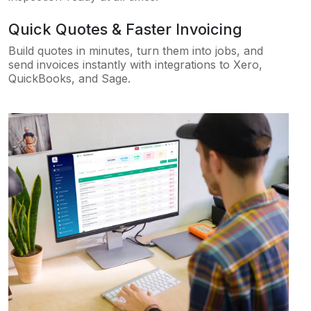
Quick Quotes & Faster Invoicing
Build quotes in minutes, turn them into jobs, and
send invoices instantly with integrations to Xero,
QuickBooks, and Sage.