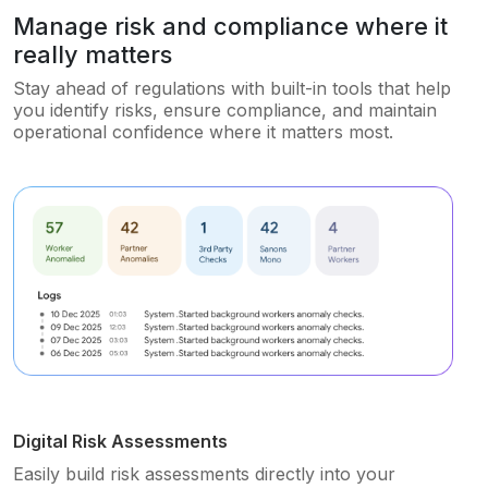
Manage risk and compliance where it
really matters
Stay ahead of regulations with built-in tools that help
you identify risks, ensure compliance, and maintain
operational confidence where it matters most.
Digital Risk Assessments
Easily build risk assessments directly into your