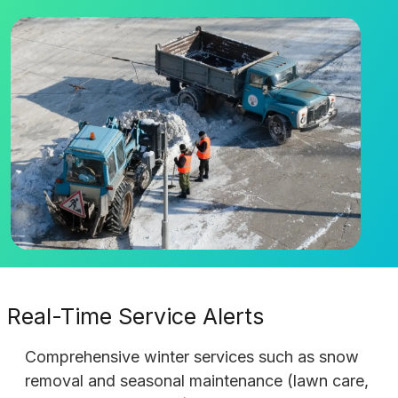
Real-Time Service Alerts
Comprehensive winter services such as snow
removal and seasonal maintenance (lawn care,