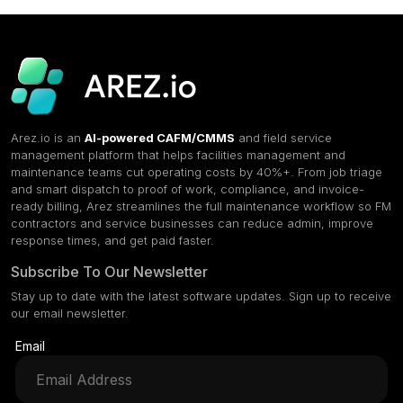
Arez.io is an
AI-powered CAFM/CMMS
and field service
management platform that helps facilities management and
maintenance teams cut operating costs by 40%+. From job triage
and smart dispatch to proof of work, compliance, and invoice-
ready billing, Arez streamlines the full maintenance workflow so FM
contractors and service businesses can reduce admin, improve
response times, and get paid faster.
Subscribe To Our Newsletter
Stay up to date with the latest software updates. Sign up to receive
our email newsletter.
Email