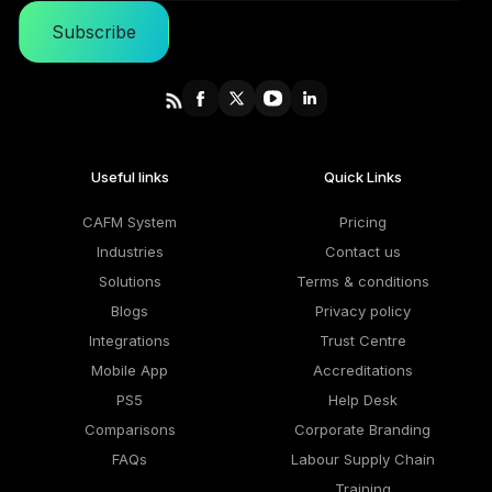
Subscribe
Useful links
Quick Links
CAFM System
Pricing
Industries
Contact us
Solutions
Terms & conditions
Blogs
Privacy policy
Integrations
Trust Centre
Mobile App
Accreditations
PS5
Help Desk
Comparisons
Corporate Branding
FAQs
Labour Supply Chain
Training