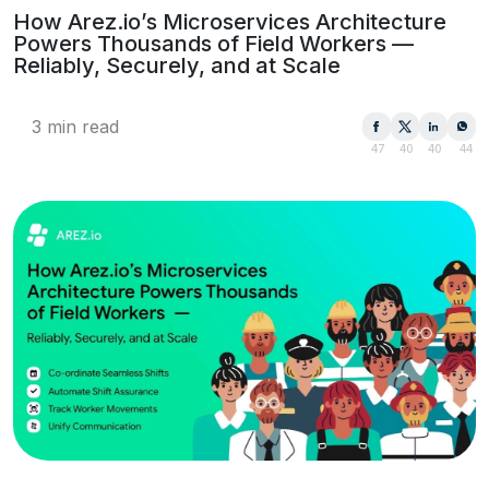
How Arez.io’s Microservices Architecture
Powers Thousands of Field Workers —
Reliably, Securely, and at Scale
3 min read
47
40
40
44