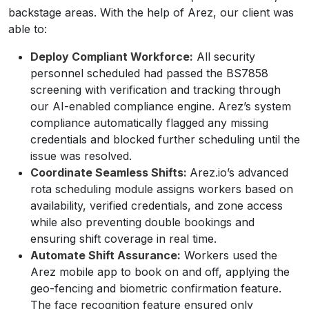
backstage areas. With the help of Arez, our client was
able to:
Deploy Compliant Workforce:
All security
personnel scheduled had passed the BS7858
screening with verification and tracking through
our AI-enabled compliance engine. Arez’s system
compliance automatically flagged any missing
credentials and blocked further scheduling until the
issue was resolved.
Coordinate Seamless Shifts:
Arez.io’s advanced
rota scheduling module assigns workers based on
availability, verified credentials, and zone access
while also preventing double bookings and
ensuring shift coverage in real time.
Automate Shift Assurance:
Workers used the
Arez mobile app to book on and off, applying the
geo-fencing and biometric confirmation feature.
The face recognition feature ensured only