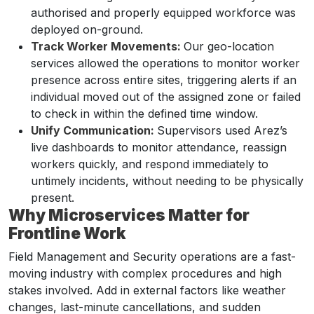
authorised and properly equipped workforce was
deployed on-ground.
Track Worker Movements:
Our geo-location
services allowed the operations to monitor worker
presence across entire sites, triggering alerts if an
individual moved out of the assigned zone or failed
to check in within the defined time window.
Unify Communication:
Supervisors used Arez’s
live dashboards to monitor attendance, reassign
workers quickly, and respond immediately to
untimely incidents, without needing to be physically
present.
Why Microservices Matter for
Frontline Work
Field Management and Security operations are a fast-
moving industry with complex procedures and high
stakes involved. Add in external factors like weather
changes, last-minute cancellations, and sudden