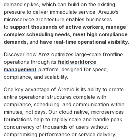
demand spikes, which can build on the existing
pressure to deliver immaculate service. Arez.io’s
microservice architecture enables businesses
to
support thousands of active workers, manage
complex scheduling needs, meet high compliance
demands,
and
have real-time operational visibility.
Discover how Arez optimizes large-scale frontline
operations through its
field workforce
management
platform, designed for speed,
compliance, and scalability.
One key advantage of Arez.io is its ability to create
entire operational structures complete with
compliance, scheduling, and communication within
minutes, not days. Our cloud native, microservices
foundations help to rapidly scale and handle peak
concurrency of thousands of users without
compromising performance or service delivery.