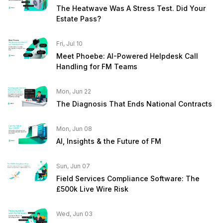
The Heatwave Was A Stress Test. Did Your
Estate Pass?
Fri, Jul 10
Meet Phoebe: AI-Powered Helpdesk Call
Handling for FM Teams
Mon, Jun 22
The Diagnosis That Ends National Contracts
Mon, Jun 08
AI, Insights & the Future of FM
Sun, Jun 07
Field Services Compliance Software: The
£500k Live Wire Risk
Wed, Jun 03