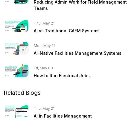
Reducing Admin Work for Field Management
Teams
Thu, May 21
AI vs Traditional CAFM Systems
Mon, May 11
AI-Native Facilities Management Systems
Fri, May 08
How to Run Electrical Jobs
Related Blogs
Thu, May 21
AI in Facilities Management