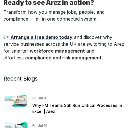
Ready to see Arez in action?
Transform how you manage jobs, people, and
compliance — all in one connected system.
👉
Arrange a free demo today
and discover why
service businesses across the UK are switching to Arez
for smarter
workforce management
and
effortless
compliance and risk management
.
Recent Blogs
Fri, Jul 10
Why FM Teams Still Run Critical Processes in
Excel | Arez
Fri, Jul 10