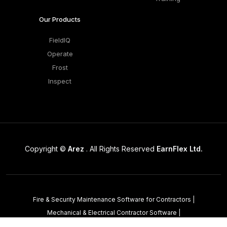
Our Products
FieldIQ
Operate
Frost
Inspect
Copyright ©
Arez
. All Rights Reserved
EarnFlex Ltd.
Fire & Security Maintenance Software for Contractors
|
Mechanical & Electrical Contractor Software
|
Property Maintenance Software
|