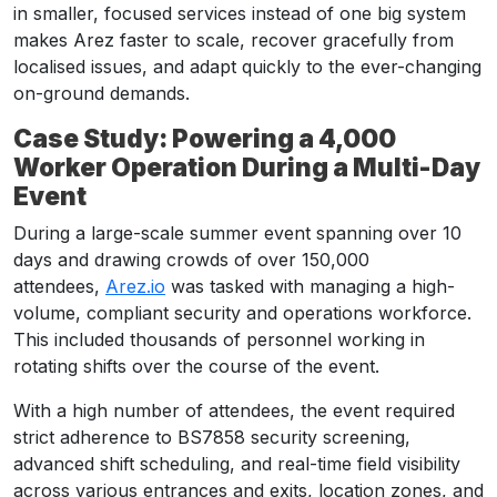
in smaller, focused services instead of one big system
makes Arez faster to scale, recover gracefully from
localised issues, and adapt quickly to the ever-changing
on-ground demands.
Case Study: Powering a 4,000
Worker Operation During a Multi-Day
Event
During a large-scale summer event spanning over 10
days and drawing crowds of over 150,000
attendees,
Arez.io
was tasked with managing a high-
volume, compliant security and operations workforce.
This included thousands of personnel working in
rotating shifts over the course of the event.
With a high number of attendees, the event required
strict adherence to BS7858 security screening,
advanced shift scheduling, and real-time field visibility
across various entrances and exits, location zones, and