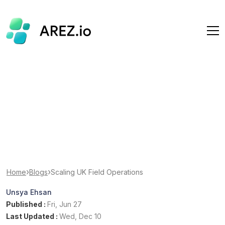
›
›
Home
Blogs
Scaling UK Field Operations
Unsya Ehsan
Published :
Fri, Jun 27
Last Updated :
Wed, Dec 10