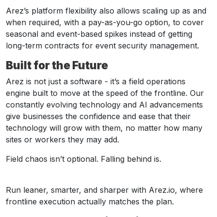
Arez’s platform flexibility also allows scaling up as and
when required, with a pay-as-you-go option, to cover
seasonal and event-based spikes instead of getting
long-term contracts for event security management.
Built for the Future
Arez is not just a software - it’s a field operations
engine built to move at the speed of the frontline. Our
constantly evolving technology and AI advancements
give businesses the confidence and ease that their
technology will grow with them, no matter how many
sites or workers they may add.
Field chaos isn’t optional. Falling behind is.
Run leaner, smarter, and sharper with Arez.io, where
frontline execution actually matches the plan.