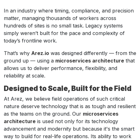
In an industry where timing, compliance, and precision
matter, managing thousands of workers across
hundreds of sites is no small task. Legacy systems
simply weren’t built for the pace and complexity of
today’s frontline work.
That’s why
Arez.io
was designed differently — from the
ground up — using a
microservices architecture
that
allows us to deliver performance, flexibility, and
reliability at scale.
Designed to Scale, Built for the Field
At Arez, we believe field operations of such critical
nature deserve technology that is as tough and resilient
as the teams on the ground. Our
microservices
architecture
is used not only for its technology
advancement and modernity but because it's the smart
way to build for real-life operations. Its ability to work