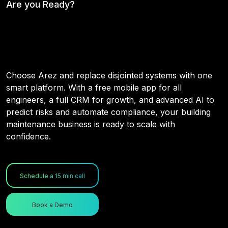
Are you Ready?
Your Maintenance Operations,
Connected & Intelligent
Choose Arez and replace disjointed systems with one
smart platform. With a free mobile app for all
engineers, a full CRM for growth, and advanced AI to
predict risks and automate compliance, your building
maintenance business is ready to scale with
confidence.
Schedule a 15 min call
Book a Demo