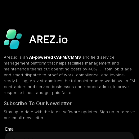
Arez.io is an
AI-powered CAFM/CMMS
and field service
management platform that helps facilities management and
maintenance teams cut operating costs by 40%+. From job triage
and smart dispatch to proof of work, compliance, and invoice-
ready billing, Arez streamlines the full maintenance workflow so FM
contractors and service businesses can reduce admin, improve
response times, and get paid faster.
Subscribe To Our Newsletter
Stay up to date with the latest software updates. Sign up to receive
our email newsletter.
Email