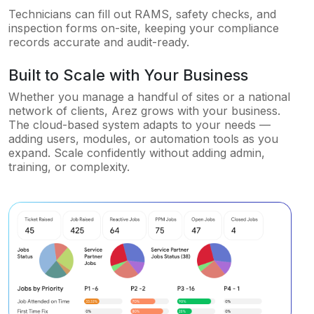
Technicians can fill out RAMS, safety checks, and
inspection forms on-site, keeping your compliance
records accurate and audit-ready.
Built to Scale with Your Business
Whether you manage a handful of sites or a national
network of clients, Arez grows with your business.
The cloud-based system adapts to your needs —
adding users, modules, or automation tools as you
expand. Scale confidently without adding admin,
training, or complexity.