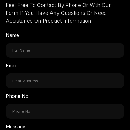
Feel Free To Contact By Phone Or With Our
Form If You Have Any Questions Or Need
Assistance On Product Information.
Name
Email
Phone No
Message