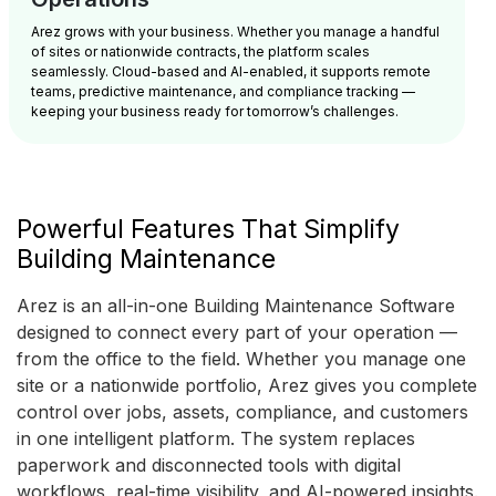
Arez grows with your business. Whether you manage a handful
of sites or nationwide contracts, the platform scales
seamlessly. Cloud-based and AI-enabled, it supports remote
teams, predictive maintenance, and compliance tracking —
keeping your business ready for tomorrow’s challenges.
Powerful Features That Simplify
Building Maintenance
Arez is an all-in-one Building Maintenance Software
designed to connect every part of your operation —
from the office to the field. Whether you manage one
site or a nationwide portfolio, Arez gives you complete
control over jobs, assets, compliance, and customers
in one intelligent platform. The system replaces
paperwork and disconnected tools with digital
workflows, real-time visibility, and AI-powered insights.