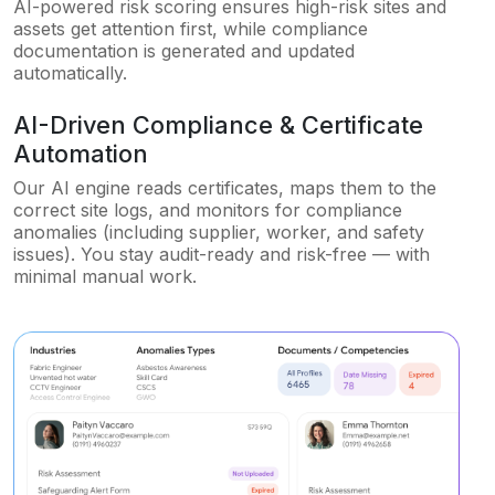
AI-powered risk scoring ensures high-risk sites and
assets get attention first, while compliance
documentation is generated and updated
automatically.
AI-Driven Compliance & Certificate
Automation
Our AI engine reads certificates, maps them to the
correct site logs, and monitors for compliance
anomalies (including supplier, worker, and safety
issues). You stay audit-ready and risk-free — with
minimal manual work.