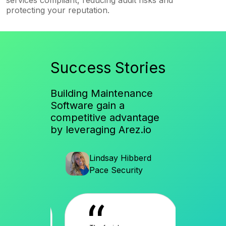
protecting your reputation.
Success Stories
Building Maintenance
Software gain a
competitive advantage
by leveraging Arez.io
en
Lindsay Hibberd
Al
ices
Pace Security
So