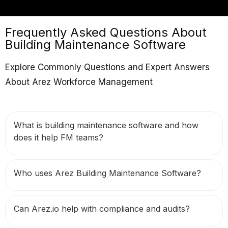
Frequently Asked Questions About
Building Maintenance Software
Explore Commonly Questions and Expert Answers
About Arez Workforce Management
What is building maintenance software and how
does it help FM teams?
Who uses Arez Building Maintenance Software?
Can Arez.io help with compliance and audits?