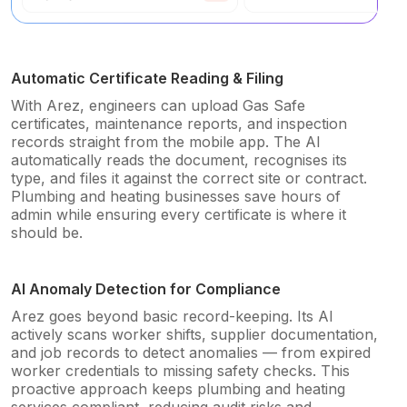
Automatic Certificate Reading & Filing
With Arez, engineers can upload Gas Safe
certificates, maintenance reports, and inspection
records straight from the mobile app. The AI
automatically reads the document, recognises its
type, and files it against the correct site or contract.
Plumbing and heating businesses save hours of
admin while ensuring every certificate is where it
should be.
AI Anomaly Detection for Compliance
Arez goes beyond basic record-keeping. Its AI
actively scans worker shifts, supplier documentation,
and job records to detect anomalies — from expired
worker credentials to missing safety checks. This
proactive approach keeps plumbing and heating
services compliant, reducing audit risks and