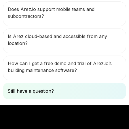
Does Arez.io support mobile teams and
subcontractors?
Is Arez cloud-based and accessible from any
location?
How can I get a free demo and trial of Arez.io’s
building maintenance software?
Still have a question?
Ask Here
Let's Connect