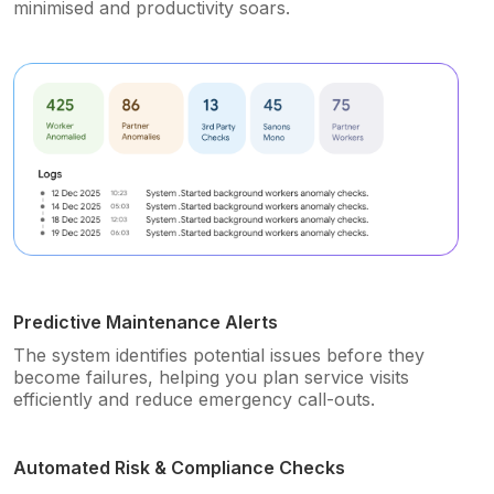
minimised and productivity soars.
Predictive Maintenance Alerts
The system identifies potential issues before they
become failures, helping you plan service visits
efficiently and reduce emergency call-outs.
Automated Risk & Compliance Checks