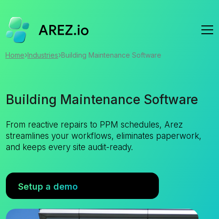
›
›
Home
Industries
Building Maintenance Software
Building Maintenance Software
From reactive repairs to PPM schedules, Arez
streamlines your workflows, eliminates paperwork,
and keeps every site audit-ready.
Setup a demo