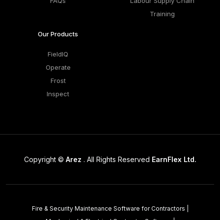
FAQs
Labour Supply Chain
Training
Our Products
FieldIQ
Operate
Frost
Inspect
Copyright ©
Arez
. All Rights Reserved
EarnFlex Ltd.
Fire & Security Maintenance Software for Contractors
|