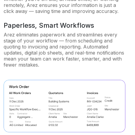
remotely, Arez ensures your information is just a
click away — saving time and improving accuracy.
Paperless, Smart Workflows
Arez eliminates paperwork and streamlines every
stage of your workflow — from scheduling and
quoting to invoicing and reporting. Automated
updates, digital job sheets, and real-time notifications
mean your team can work faster, smarter, and with
fewer mistakes.