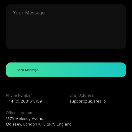
Send Message
Phone Number
Email Address
+44 (0) 2031618159
support@uk.arez.io
Office Location
137A Molesey Avenue
Molesey, London KT8 2RY, England