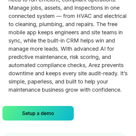
Manage jobs, assets, and inspections in one
connected system — from HVAC and electrical
to cleaning, plumbing, and repairs. The free
mobile app keeps engineers and site teams in
sync, while the built-in CRM helps win and
manage more leads. With advanced AI for
predictive maintenance, risk scoring, and
automated compliance checks, Arez prevents
downtime and keeps every site audit-ready. It’s
simple, paperless, and built to help your
maintenance business grow with confidence.
Setup a demo