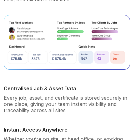
Centralised Job & Asset Data
Every job, asset, and certificate is stored securely in
one place, giving your team instant visibility and
traceability across all sites
Instant Access Anywhere
Whether you’re on site, at head office, or working