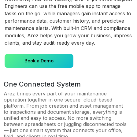
Engineers can use the free mobile app to manage
tasks on the go, while managers gain instant access to
performance data, customer history, and predictive
maintenance alerts. With built-in CRM and compliance
modules, Arez helps you grow your business, impress
clients, and stay audit-ready every day.
Book a Demo
One Connected System
Arez brings every part of your maintenance
operation together in one secure, cloud-based
platform. From job creation and asset management
to inspections and document storage, everything is
unified and easy to access. No more switching
between spreadsheets or juggling disconnected tools
— just one smart system that connects your office,
field, and clients in real time.