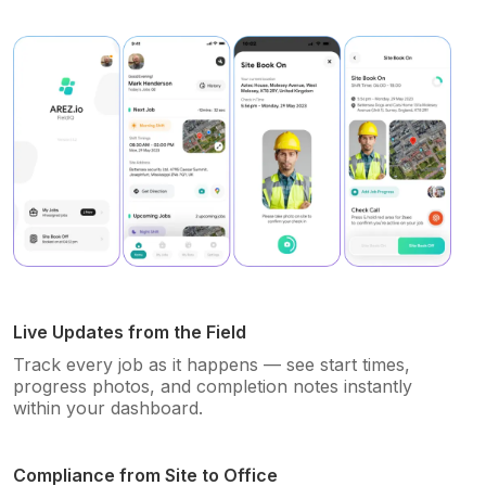
Live Updates from the Field
Track every job as it happens — see start times,
progress photos, and completion notes instantly
within your dashboard.
Compliance from Site to Office