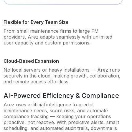
Flexible for Every Team Size
From small maintenance firms to large FM
providers, Arez adapts seamlessly with unlimited
user capacity and custom permissions.
Cloud-Based Expansion
No local servers or heavy installations — Arez runs
securely in the cloud, making growth, collaboration,
and remote access effortless.
AI-Powered Efficiency & Compliance
Arez uses artificial intelligence to predict
maintenance needs, score risks, and automate
compliance tracking — keeping your operations
proactive, not reactive. With predictive alerts, smart
scheduling, and automated audit trails, downtime is