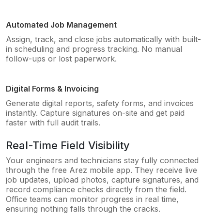
Automated Job Management
Assign, track, and close jobs automatically with built-
in scheduling and progress tracking. No manual
follow-ups or lost paperwork.
Digital Forms & Invoicing
Generate digital reports, safety forms, and invoices
instantly. Capture signatures on-site and get paid
faster with full audit trails.
Real-Time Field Visibility
Your engineers and technicians stay fully connected
through the free Arez mobile app. They receive live
job updates, upload photos, capture signatures, and
record compliance checks directly from the field.
Office teams can monitor progress in real time,
ensuring nothing falls through the cracks.