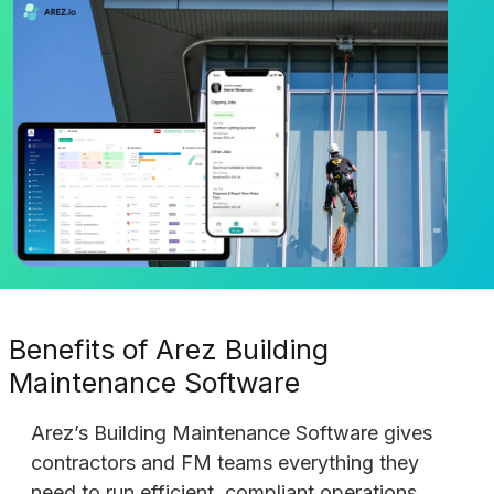
Benefits of Arez Building
Maintenance Software
Arez’s Building Maintenance Software gives
contractors and FM teams everything they
need to run efficient, compliant operations.