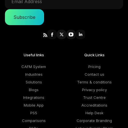
Subscribe
Useful links
Quick Links
CAFM System
Pricing
Industries
Contact us
Solutions
Terms & conditions
Blogs
Privacy policy
Integrations
Trust Centre
Mobile App
Accreditations
PS5
Help Desk
Comparisons
Corporate Branding