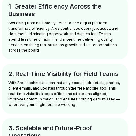
1. Greater Efficiency Across the
Business
Switching from multiple systems to one digital platform
transformed efficiency. Arez centralises every job, asset, and
document, eliminating paperwork and duplication. Teams
spend less time on admin and more time delivering quality
service, enabling real business growth and faster operations
across the board.
2. Real-Time Visibility for Field Teams
With Arez, technicians can instantly access job details, photos,
client emails, and updates through the free mobile app. This
real-time visibility keeps office and site teams aligned,
improves communication, and ensures nothing gets missed —
wherever your engineers are working.
3. Scalable and Future-Proof
Operations