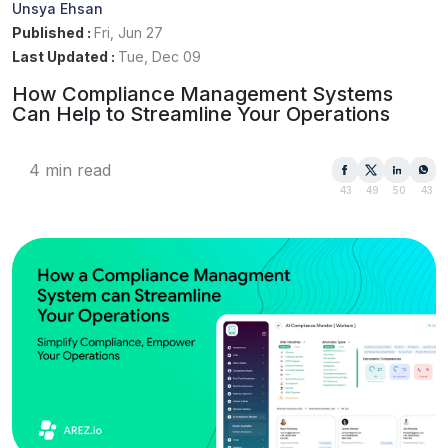
Unsya Ehsan
Published :
Fri, Jun 27
Last Updated :
Tue, Dec 09
How Compliance Management Systems
Can Help to Streamline Your Operations
4 min read
43
49
50
43