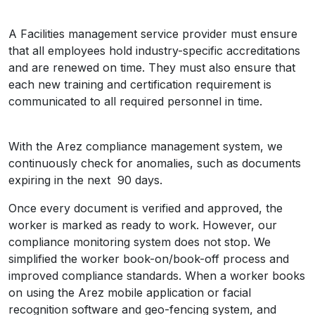
A Facilities management service provider must ensure
that all employees hold industry-specific accreditations
and are renewed on time. They must also ensure that
each new training and certification requirement is
communicated to all required personnel in time.
With the Arez compliance management system, we
continuously check for anomalies, such as documents
expiring in the next 90 days.
Once every document is verified and approved, the
worker is marked as ready to work. However, our
compliance monitoring system does not stop. We
simplified the worker book-on/book-off process and
improved compliance standards. When a worker books
on using the Arez mobile application or facial
recognition software and geo-fencing system, and