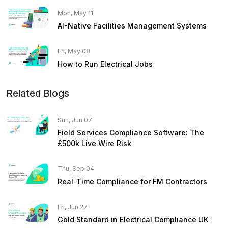
Mon, May 11
AI-Native Facilities Management Systems
Fri, May 08
How to Run Electrical Jobs
Related Blogs
Sun, Jun 07
Field Services Compliance Software: The
£500k Live Wire Risk
Thu, Sep 04
Real-Time Compliance for FM Contractors
Fri, Jun 27
Gold Standard in Electrical Compliance UK