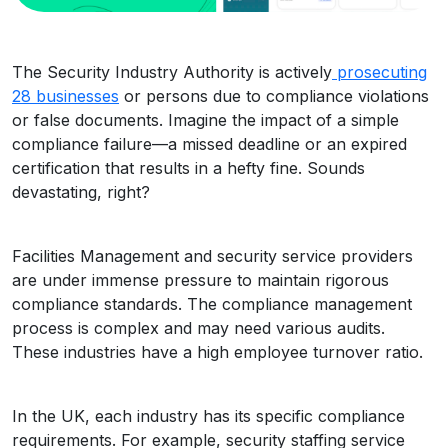
The Security Industry Authority is actively
prosecuting
28 businesses
or persons due to compliance violations
or false documents. Imagine the impact of a simple
compliance failure—a missed deadline or an expired
certification that results in a hefty fine. Sounds
devastating, right?
Facilities Management and security service providers
are under immense pressure to maintain rigorous
compliance standards. The compliance management
process is complex and may need various audits.
These industries have a high employee turnover ratio.
In the UK, each industry has its specific compliance
requirements. For example, security staffing service