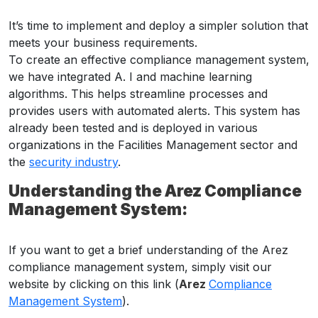
It’s time to implement and deploy a simpler solution that
meets your business requirements.
To create an effective compliance management system,
we have integrated A. I and machine learning
algorithms. This helps streamline processes and
provides users with automated alerts. This system has
already been tested and is deployed in various
organizations in the Facilities Management sector and
the
security industry
.
Understanding the Arez Compliance
Management System:
If you want to get a brief understanding of the Arez
compliance management system, simply visit our
website by clicking on this link (
Arez
Compliance
Management System
).