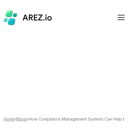
›
›
Home
Blogs
How Compliance Management Systems Can Help to S