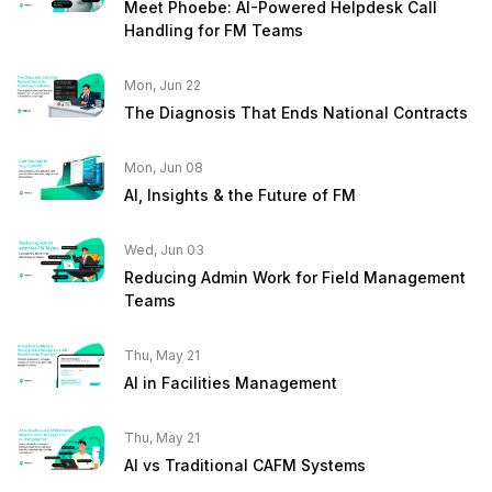
Meet Phoebe: AI-Powered Helpdesk Call
Handling for FM Teams
Mon, Jun 22
The Diagnosis That Ends National Contracts
Mon, Jun 08
AI, Insights & the Future of FM
Wed, Jun 03
Reducing Admin Work for Field Management
Teams
Thu, May 21
AI in Facilities Management
Thu, May 21
AI vs Traditional CAFM Systems