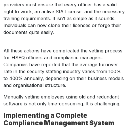
providers must ensure that every officer has a valid
right to work, an active SIA License, and the necessary
training requirements. It isn’t as simple as it sounds.
Individuals can now clone their licences or forge their
documents quite easily.
All these actions have complicated the vetting process
for HSEQ officers and compliance managers.
Companies have reported that the average turnover
rate in the security staffing industry varies from 100%
to 400% annually, depending on their business models
and organisational structure.
Manually vetting employees using old and redundant
software is not only time-consuming. It is challenging.
Implementing a Complete
Compliance Management System