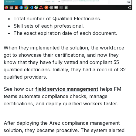
Total number of Qualified Electricians.
Skill sets of each professional.
The exact expiration date of each document.
When they implemented the solution, the workforce
got to showcase their certifications, and now they
know that they have fully vetted and compliant 55
qualified electricians. Initially, they had a record of 32
qualified providers.
See how our
field service management
helps FM
teams automate compliance checks, manage
certifications, and deploy qualified workers faster.
After deploying the Arez compliance management
solution, they became proactive. The system alerted