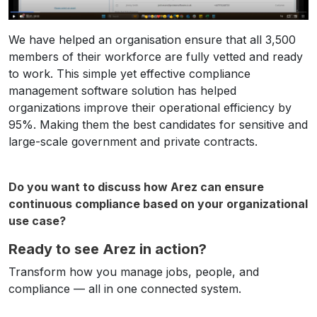
We have helped an organisation ensure that all 3,500
members of their workforce are fully vetted and ready
to work. This simple yet effective compliance
management software solution has helped
organizations improve their operational efficiency by
95%. Making them the best candidates for sensitive and
large-scale government and private contracts.
Do you want to discuss how Arez can ensure
continuous compliance based on your organizational
use case?
Ready to see Arez in action?
Transform how you manage jobs, people, and
compliance — all in one connected system.