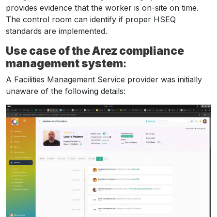
provides evidence that the worker is on-site on time.
The control room can identify if proper HSEQ
standards are implemented.
Use case of the Arez compliance
management system
:
A Facilities Management Service provider was initially
unaware of the following details: