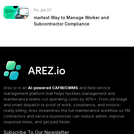
Fri, Jun 27
martest Way to Manage Worker and
Subcontractor Compliance
Arez.io is an
AI-powered CAFM/CMMS
and field service
management platform that helps facilities management and
maintenance teams cut operating costs by 40%+. From job triage
and smart dispatch to proof of work, compliance, and invoice-
ready billing, Arez streamlines the full maintenance workflow so FM
contractors and service businesses can reduce admin, improve
response times, and get paid faster.
Subscribe To Our Newsletter