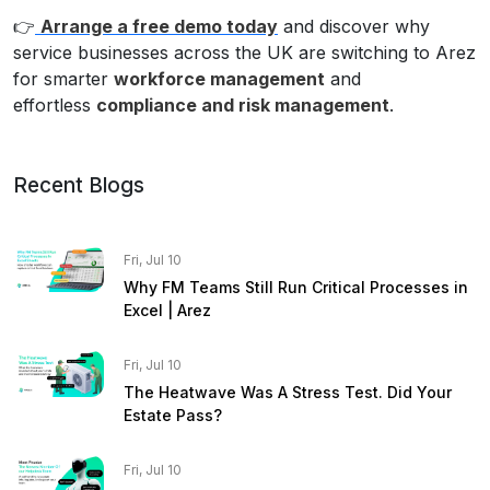
👉
Arrange a free demo today
and discover why
service businesses across the UK are switching to Arez
for smarter
workforce management
and
effortless
compliance and risk management
.
Recent Blogs
Fri, Jul 10
Why FM Teams Still Run Critical Processes in
Excel | Arez
Fri, Jul 10
The Heatwave Was A Stress Test. Did Your
Estate Pass?
Fri, Jul 10