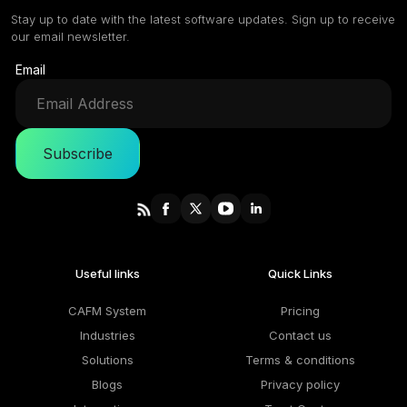
Stay up to date with the latest software updates. Sign up to receive
our email newsletter.
Email
Subscribe
Useful links
Quick Links
CAFM System
Pricing
Industries
Contact us
Solutions
Terms & conditions
Blogs
Privacy policy