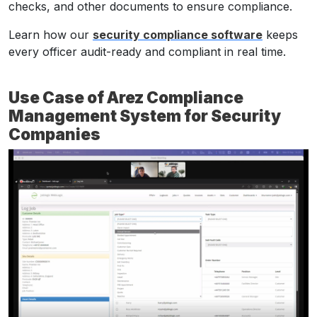
checks, and other documents to ensure compliance.
Learn how our
security compliance software
keeps
every officer audit-ready and compliant in real time.
Use Case of Arez Compliance
Management System for Security
Companies