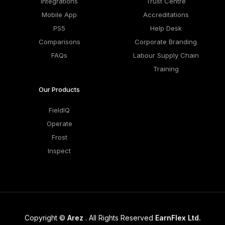
Integrations
Trust Centre
Mobile App
Accreditations
PS5
Help Desk
Comparisons
Corporate Branding
FAQs
Labour Supply Chain
Training
Our Products
FieldIQ
Operate
Frost
Inspect
Copyright ©
Arez
. All Rights Reserved
EarnFlex Ltd.