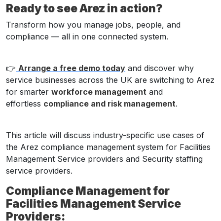
Ready to see Arez in action?
Transform how you manage jobs, people, and
compliance — all in one connected system.
👉
Arrange a free demo today
and discover why
service businesses across the UK are switching to Arez
for smarter
workforce management
and
effortless
compliance and risk management
.
This article will discuss industry-specific use cases of
the Arez compliance management system for Facilities
Management Service providers and Security staffing
service providers.
Compliance Management for
Facilities Management Service
Providers: