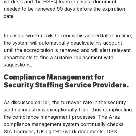
workers and the HSEQ team in case a document
needed to be renewed 90 days before the expiration
date.
In case a worker fails to renew his accreditation in time,
the system will automatically deactivate his account
until the accreditation is renewed and will alert relevant
departments to find a suitable replacement with
suggestions.
Compliance Management for
Security Staffing Service Providers.
As discussed earlier, the turnover rate in the security
staffing industry is exceptionally high, thus complicating
the compliance management processes. The Arez
compliance management system continually checks
SIA Licences, UK right-to-work documents, DBS