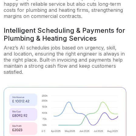
happy with reliable service but also cuts long-term
costs for plumbing and heating firms, strengthening
margins on commercial contracts.
Intelligent Scheduling & Payments for
Plumbing & Heating Services
Arez’s AI schedules jobs based on urgency, skill,
and location, ensuring the right engineer is always in
the right place. Built-in invoicing and payments help
maintain a strong cash flow and keep customers
satisfied.