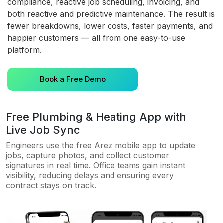
compliance, reactive job scheduling, invoicing, and
both reactive and predictive maintenance. The result is
fewer breakdowns, lower costs, faster payments, and
happier customers — all from one easy-to-use
platform.
Book a Free Demo
Free Plumbing & Heating App with
Live Job Sync
Engineers use the free Arez mobile app to update
jobs, capture photos, and collect customer
signatures in real time. Office teams gain instant
visibility, reducing delays and ensuring every
contract stays on track.