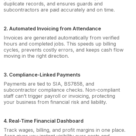
duplicate records, and ensures guards and
subcontractors are paid accurately and on time.
2. Automated Invoicing from Attendance
Invoices are generated automatically from verified
hours and completed jobs. This speeds up billing
cycles, prevents costly errors, and keeps cash flow
moving in the right direction.
3. Compliance-Linked Payments
Payments are tied to SIA, BS7858, and
subcontractor compliance checks. Non-compliant
staff can’t trigger payroll or invoicing, protecting
your business from financial risk and liability.
4. Real-Time Financial Dashboard
Track wages, billing, and profit margins in one place.