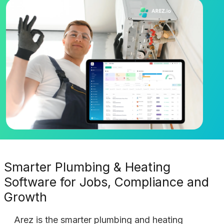
Smarter Plumbing & Heating
Software for Jobs, Compliance and
Growth
Arez is the smarter plumbing and heating