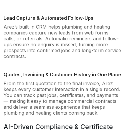
Lead Capture & Automated Follow-Ups
Arez’s built-in CRM helps plumbing and heating
companies capture new leads from web forms,
calls, or referrals. Automatic reminders and follow-
ups ensure no enquiry is missed, turning more
prospects into confirmed jobs and long-term service
contracts.
Quotes, Invoicing & Customer History in One Place
From the first quotation to the final invoice, Arez
keeps every customer interaction in a single record.
You can track past jobs, certificates, and payments
— making it easy to manage commercial contracts
and deliver a seamless experience that keeps
plumbing and heating clients coming back.
AI-Driven Compliance & Certificate