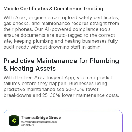
Mobile Certificates & Compliance Tracking
With Arez, engineers can upload safety certificates,
gas checks, and maintenance records straight from
their phones. Our AI-powered compliance tools
ensure documents are auto-tagged to the correct
site, keeping plumbing and heating businesses fully
audit-ready without drowning staff in admin.
Predictive Maintenance for Plumbing
& Heating Assets
With the free Arez Inspect App, you can predict
failures before they happen. Businesses using
predictive maintenance see 50–70% fewer
breakdowns and 25–30% lower maintenance costs.