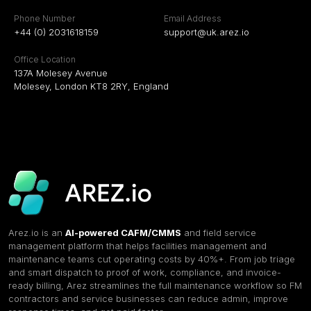
Phone Number
Email Address
+44 (0) 2031618159
support@uk.arez.io
Office Location
137A Molesey Avenue
Molesey, London KT8 2RY, England
Arez.io is an
AI-powered CAFM/CMMS
and field service
management platform that helps facilities management and
maintenance teams cut operating costs by 40%+. From job triage
and smart dispatch to proof of work, compliance, and invoice-
ready billing, Arez streamlines the full maintenance workflow so FM
contractors and service businesses can reduce admin, improve