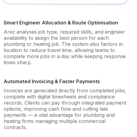
Smart Engineer Allocation & Route Optimisation
Arez analyses job type, required skills, and engineer
availability to assign the best person for each
plumbing or heating job. The system also factors in
location to reduce travel time, allowing teams to
complete more jobs in a day while keeping response
times sharp.
Automated Invoicing & Faster Payments
Invoices are generated directly from completed jobs,
complete with digital timesheets and compliance
records. Clients can pay through integrated payment
options, improving cash flow and cutting late
payments — a vital advantage for plumbing and
heating firms managing multiple commercial
contracts.