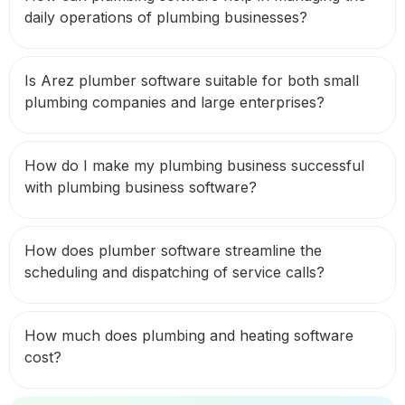
daily operations of plumbing businesses?
Is Arez plumber software suitable for both small
plumbing companies and large enterprises?
How do I make my plumbing business successful
with plumbing business software?
How does plumber software streamline the
scheduling and dispatching of service calls?
How much does plumbing and heating software
cost?