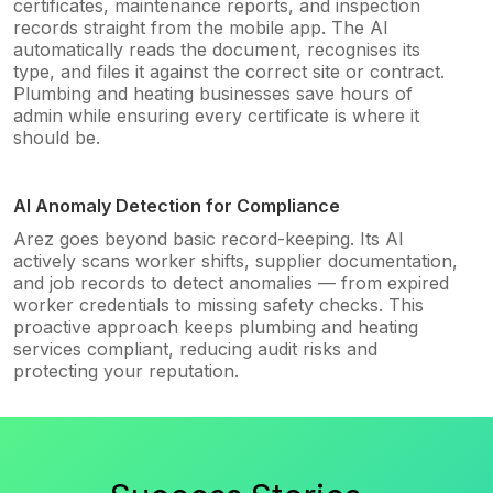
certificates, maintenance reports, and inspection
records straight from the mobile app. The AI
automatically reads the document, recognises its
type, and files it against the correct site or contract.
Plumbing and heating businesses save hours of
admin while ensuring every certificate is where it
should be.
AI Anomaly Detection for Compliance
Arez goes beyond basic record-keeping. Its AI
actively scans worker shifts, supplier documentation,
and job records to detect anomalies — from expired
worker credentials to missing safety checks. This
proactive approach keeps plumbing and heating
services compliant, reducing audit risks and
protecting your reputation.