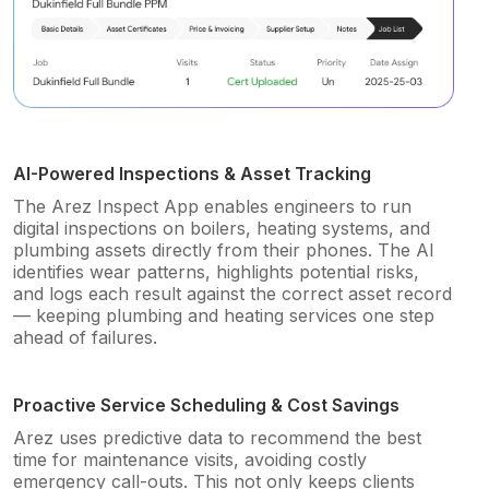
AI-Powered Inspections & Asset Tracking
The Arez Inspect App enables engineers to run
digital inspections on boilers, heating systems, and
plumbing assets directly from their phones. The AI
identifies wear patterns, highlights potential risks,
and logs each result against the correct asset record
— keeping plumbing and heating services one step
ahead of failures.
Proactive Service Scheduling & Cost Savings
Arez uses predictive data to recommend the best
time for maintenance visits, avoiding costly
emergency call-outs. This not only keeps clients