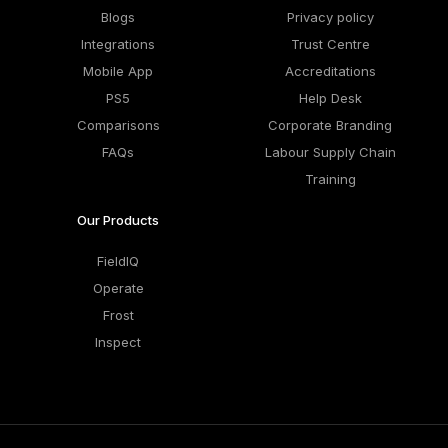
Blogs
Privacy policy
Integrations
Trust Centre
Mobile App
Accreditations
PS5
Help Desk
Comparisons
Corporate Branding
FAQs
Labour Supply Chain
Training
Our Products
FieldIQ
Operate
Frost
Inspect