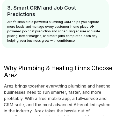
3. Smart CRM and Job Cost
Predictions
Arez’s simple but powerful plumbing CRM helps you capture
more leads and manage every customer in one place. AI-
powered job cost prediction and scheduling ensure accurate
pricing, better margins, and more jobs completed each day —
helping your business grow with confidence.
Why Plumbing & Heating Firms Choose
Arez
Arez brings together everything plumbing and heating
businesses need to run smarter, faster, and more
profitably. With a free mobile app, a full-service and
CRM suite, and the most advanced AI-enabled system
in the industry, Arez takes the hassle out of