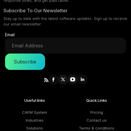
response times, and get paid faster.
Subscribe To Our Newsletter
Stay up to date with the latest software updates. Sign up to receive
our email newsletter.
Email
Subscribe
Useful links
Quick Links
CAFM System
Pricing
Industries
Contact us
Solutions
Terms & conditions