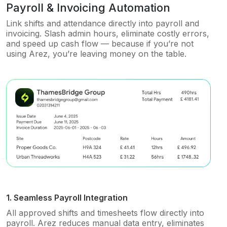
Payroll & Invoicing Automation
Link shifts and attendance directly into payroll and
invoicing. Slash admin hours, eliminate costly errors,
and speed up cash flow — because if you’re not
using Arez, you’re leaving money on the table.
1. Seamless Payroll Integration
All approved shifts and timesheets flow directly into
payroll. Arez reduces manual data entry, eliminates