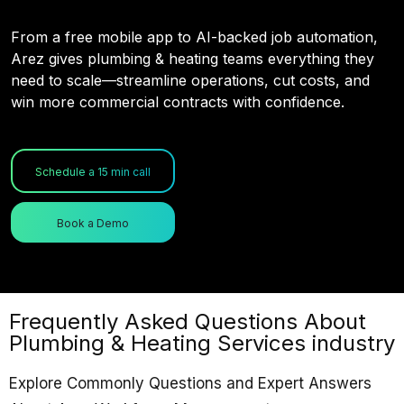
From a free mobile app to AI-backed job automation,
Arez gives plumbing & heating teams everything they
need to scale—streamline operations, cut costs, and
win more commercial contracts with confidence.
Schedule a 15 min call
Book a Demo
Frequently Asked Questions About
Plumbing & Heating Services industry
Explore Commonly Questions and Expert Answers