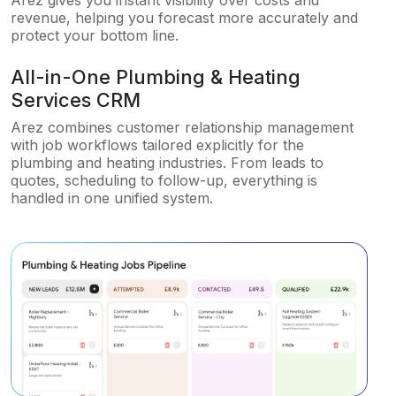
Arez gives you instant visibility over costs and
revenue, helping you forecast more accurately and
protect your bottom line.
All-in-One Plumbing & Heating
Services CRM
Arez combines customer relationship management
with job workflows tailored explicitly for the
plumbing and heating industries. From leads to
quotes, scheduling to follow-up, everything is
handled in one unified system.