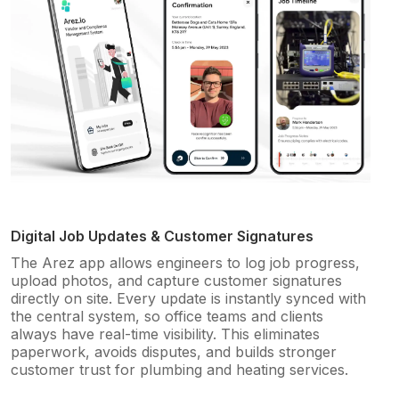
Digital Job Updates & Customer Signatures
The Arez app allows engineers to log job progress,
upload photos, and capture customer signatures
directly on site. Every update is instantly synced with
the central system, so office teams and clients
always have real-time visibility. This eliminates
paperwork, avoids disputes, and builds stronger
customer trust for plumbing and heating services.