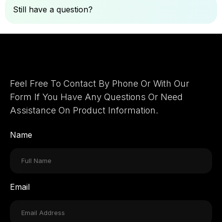
Still have a question?
Ask Here
Let's Connect
Feel Free To Contact By Phone Or With Our
Form If You Have Any Questions Or Need
Assistance On Product Information.
Name
Email