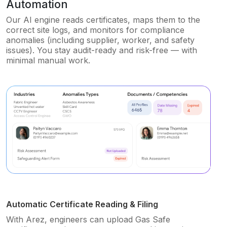
Automation
Our AI engine reads certificates, maps them to the
correct site logs, and monitors for compliance
anomalies (including supplier, worker, and safety
issues). You stay audit-ready and risk-free — with
minimal manual work.
Automatic Certificate Reading & Filing
With Arez, engineers can upload Gas Safe