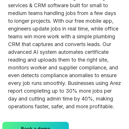
services & CRM software built for small to
medium teams handling jobs from a few days
to longer projects. With our free mobile app,
engineers update jobs in real time, while office
teams win more work with a simple plumbing
CRM that captures and converts leads. Our
advanced AI system automates certificate
reading and uploads them to the right site,
monitors worker and supplier compliance, and
even detects compliance anomalies to ensure
every job runs smoothly. Businesses using Arez
report completing up to 30% more jobs per
day and cutting admin time by 40%, making
operations faster, safer, and more profitable.
Book a demo