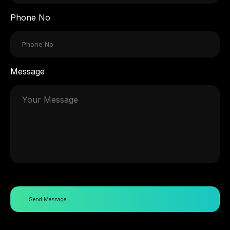
Phone No
Message
Send Message