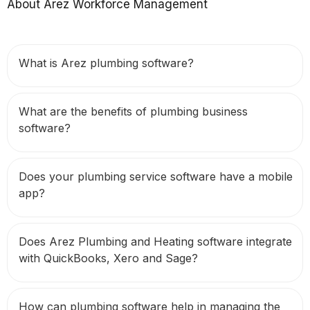
About Arez Workforce Management
What is Arez plumbing software?
What are the benefits of plumbing business
software?
Does your plumbing service software have a mobile
app?
Does Arez Plumbing and Heating software integrate
with QuickBooks, Xero and Sage?
How can plumbing software help in managing the