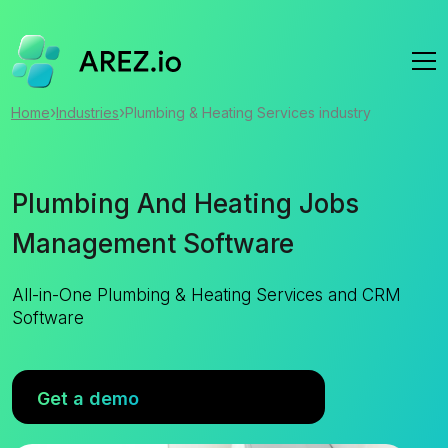
›
›
Home
Industries
Plumbing & Heating Services industry
Plumbing And Heating Jobs
Management Software
All-in-One Plumbing & Heating Services and CRM
Software
Get a demo