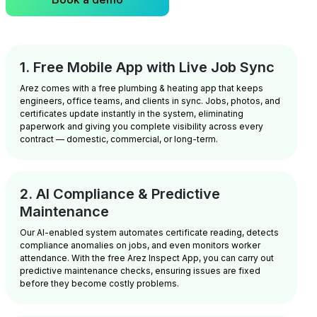
1. Free Mobile App with Live Job Sync
Arez comes with a free plumbing & heating app that keeps
engineers, office teams, and clients in sync. Jobs, photos, and
certificates update instantly in the system, eliminating
paperwork and giving you complete visibility across every
contract — domestic, commercial, or long-term.
2. AI Compliance & Predictive
Maintenance
Our AI-enabled system automates certificate reading, detects
compliance anomalies on jobs, and even monitors worker
attendance. With the free Arez Inspect App, you can carry out
predictive maintenance checks, ensuring issues are fixed
before they become costly problems.