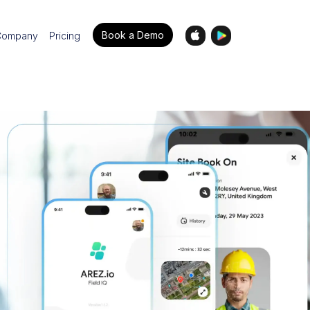
Book a Demo
Company
Pricing