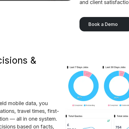
and client satisfactio
Book a Demo
isions &
ield mobile data, you
tions, travel times, first-
ation — all in one system.
isions based on facts,