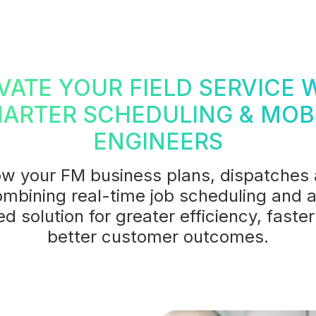
VATE YOUR FIELD SERVICE 
ARTER SCHEDULING & MOB
ENGINEERS
w your FM business plans, dispatches
mbining real-time job scheduling and a
ied solution for greater efficiency, fast
better customer outcomes.