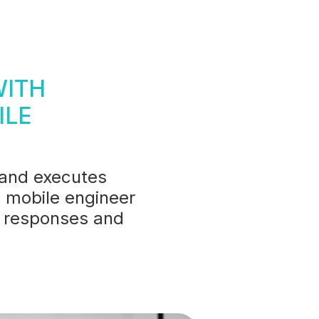
WITH
ILE
 and executes
 mobile engineer
er responses and