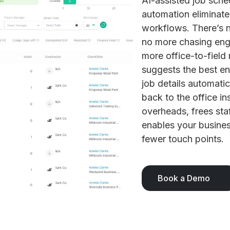
AI-assisted job sche
automation eliminate
workflows. There’s n
no more chasing eng
more office-to-field
suggests the best en
job details automati
back to the office in
overheads, frees staf
enables your busines
fewer touch points.
Book a Demo