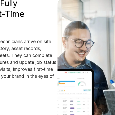
Fully
t-Time
echnicians arrive on site
tory, asset records,
heets. They can complete
tures and update job status
visits, improves first-time
 your brand in the eyes of