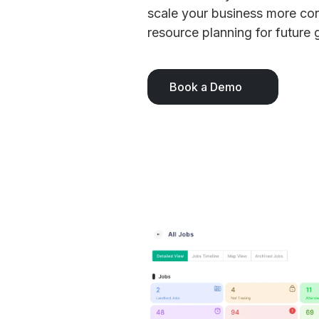
scale your business more con
resource planning for future 
Book a Demo