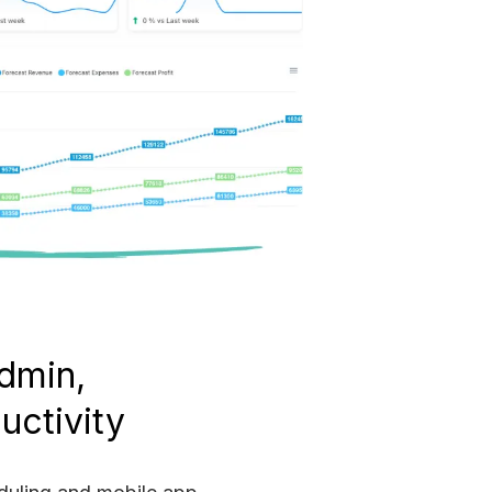
dmin,
uctivity