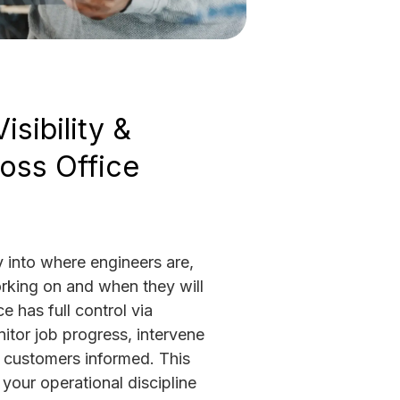
isibility &
oss Office
ty into where engineers are,
rking on and when they will
e has full control via
tor job progress, intervene
p customers informed. This
your operational discipline