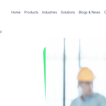
Home
Products
Industries
Solutions
Blogs & News
pp