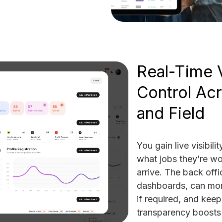
Real-Time V
Control Acr
and Field
You gain live visibili
what jobs they’re wo
arrive. The back offic
dashboards, can moni
if required, and kee
transparency boosts 