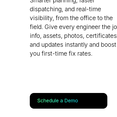
Smarter planning, faster
dispatching, and real-time
visibility, from the office to the
field. Give every engineer the j
info, assets, photos, certificates
and updates instantly and boost
you first-time fix rates.
Schedule a Demo