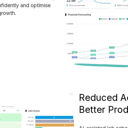
fidently and optimise
growth.
Reduced A
Better Prod