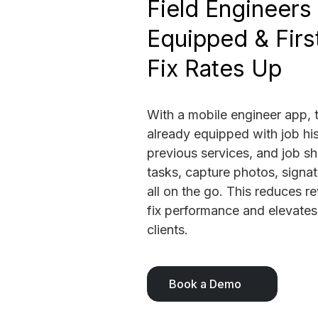
Field Engineers 
Equipped & Firs
Fix Rates Up
With a mobile engineer app, t
already equipped with job his
previous services, and job s
tasks, capture photos, signa
all on the go. This reduces re
fix performance and elevates
clients.
Book a Demo