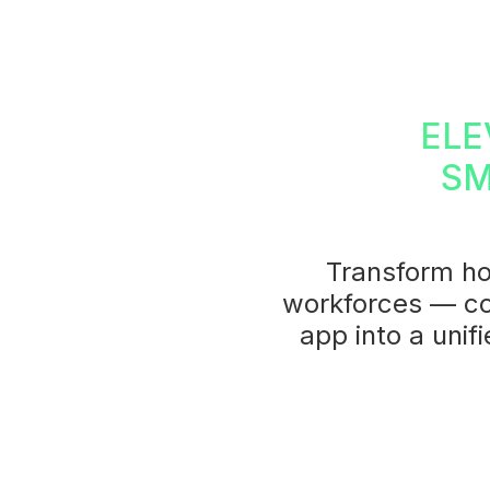
ELE
SM
Transform ho
workforces — co
app into a unif