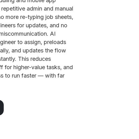
duling and mobile app
 repetitive admin and manual
o more re-typing job sheets,
ineers for updates, and no
 miscommunication. AI
gineer to assign, preloads
cally, and updates the flow
stantly. This reduces
f for higher-value tasks, and
s to run faster — with far