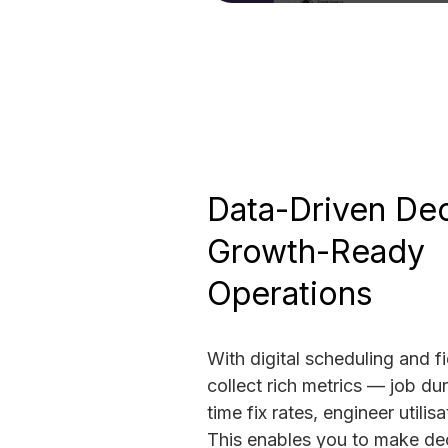
Data-Driven Dec
Growth-Ready
Operations
With digital scheduling and f
collect rich metrics — job dura
time fix rates, engineer utilis
This enables you to make dec