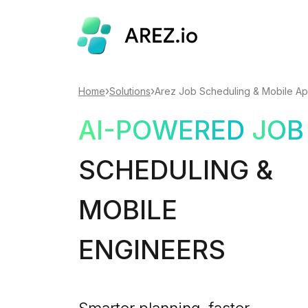
›
›
Home
Solutions
Arez Job Scheduling & Mobile A
AI-POWERED
JOB
SCHEDULING &
MOBILE
ENGINEERS